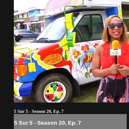
50:08
5 Sur 5 - Season 20, Ep. 7
5 Sur 5 - Season 20, Ep. 7