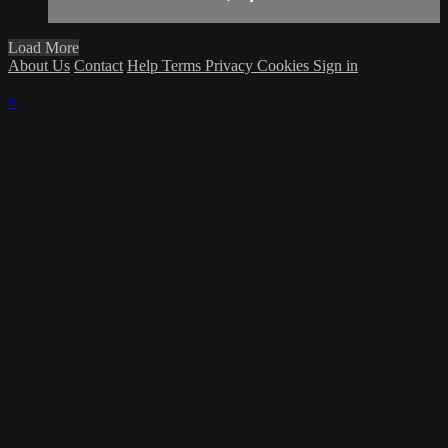
Load More
About Us
Contact
Help
Terms
Privacy
Cookies
Sign in
×