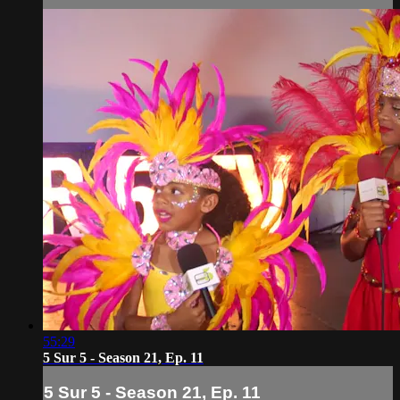
55:29
5 Sur 5 - Season 21, Ep. 11
5 Sur 5 - Season 21, Ep. 11