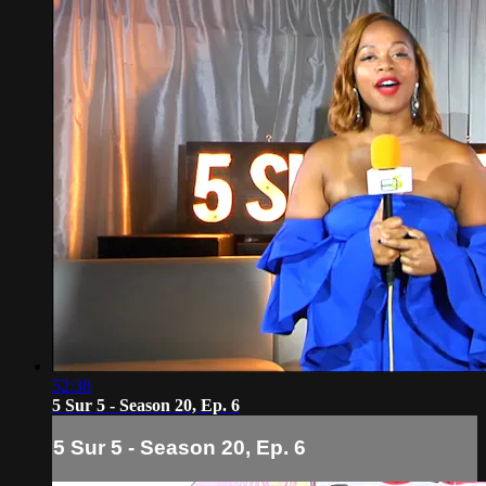
52:38
5 Sur 5 - Season 20, Ep. 6
5 Sur 5 - Season 20, Ep. 6