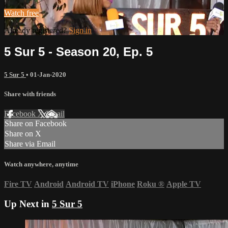
Watch free
Already registered?
Sign in
5 Sur 5 - Season 20, Ep. 5
5 Sur 5
•
01-Jan-2020
Share with friends
Facebook
X
Email
Share on Facebook
Share on X
Share via Email
Watch anywhere, anytime
Fire TV
Android
Android TV
iPhone
Roku
®
Apple TV
Up Next in
5 Sur 5