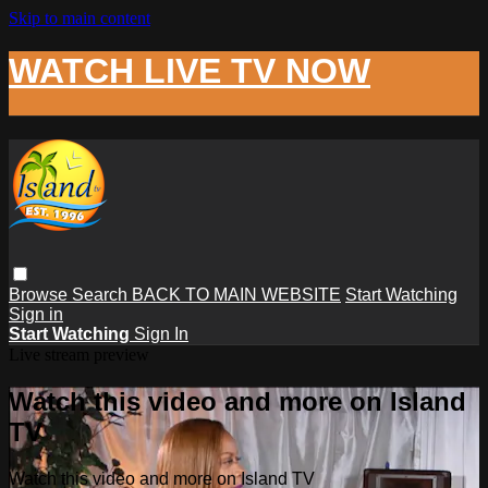
Skip to main content
WATCH LIVE TV NOW
Browse
Search
BACK TO MAIN WEBSITE
Start Watching
Sign in
Start Watching
Sign In
Live stream preview
Watch this video and more on Island
TV
Watch this video and more on Island TV