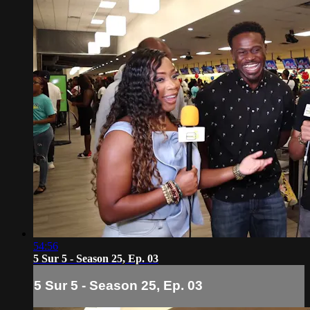
54:56
5 Sur 5 - Season 25, Ep. 03
5 Sur 5 - Season 25, Ep. 03