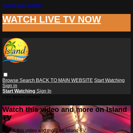
Skip to main content
WATCH LIVE TV NOW
Browse
Search
BACK TO MAIN WEBSITE
Start Watching
Sign in
Start Watching
Sign In
Live stream preview
Watch this video and more on Island
TV
Watch this video and more on Island TV