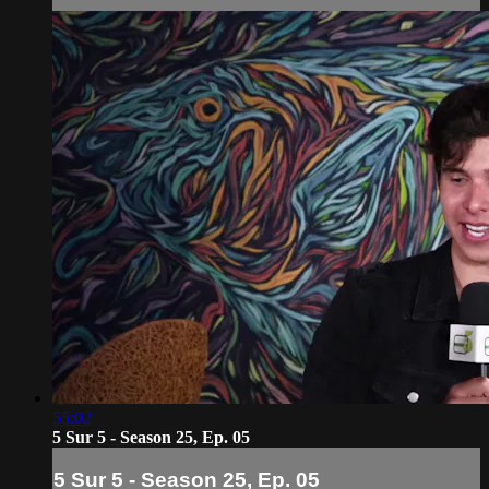
55:02
5 Sur 5 - Season 25, Ep. 05
5 Sur 5 - Season 25, Ep. 05