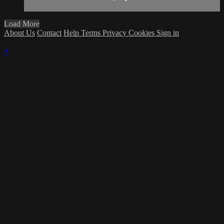
Load More
About Us
Contact
Help
Terms
Privacy
Cookies
Sign in
×