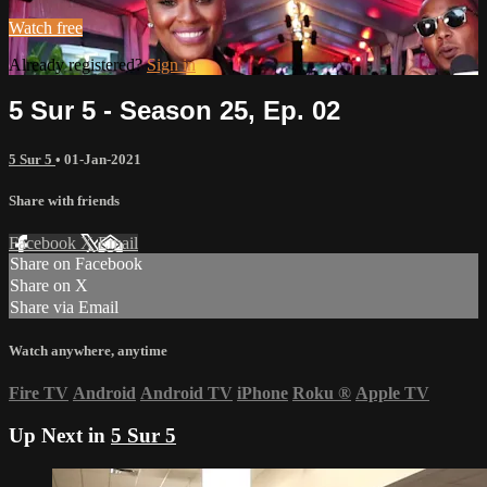
Watch free
Already registered?
Sign in
5 Sur 5 - Season 25, Ep. 02
5 Sur 5
•
01-Jan-2021
Share with friends
Facebook
X
Email
Share on Facebook
Share on X
Share via Email
Watch anywhere, anytime
Fire TV
Android
Android TV
iPhone
Roku
®
Apple TV
Up Next in
5 Sur 5