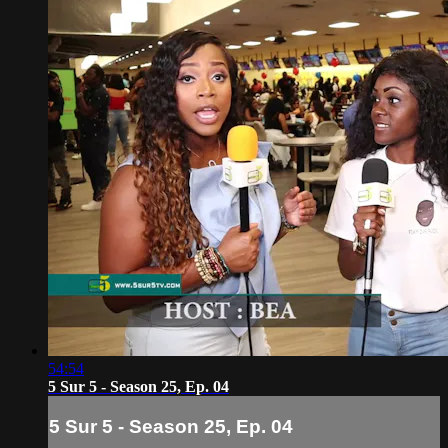
54:54
5 Sur 5 - Season 25, Ep. 04
5 Sur 5 - Season 25, Ep. 04