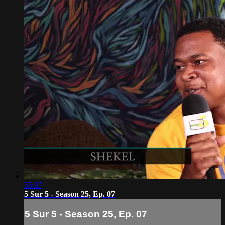
55:07
5 Sur 5 - Season 25, Ep. 07
5 Sur 5 - Season 25, Ep. 07