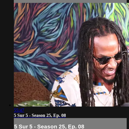
55:47
5 Sur 5 - Season 25, Ep. 08
5 Sur 5 - Season 25, Ep. 08