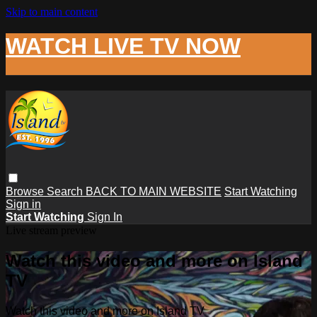
Skip to main content
WATCH LIVE TV NOW
Browse
Search
BACK TO MAIN WEBSITE
Start Watching
Sign in
Start Watching
Sign In
Live stream preview
Watch this video and more on Island
TV
Watch this video and more on Island TV