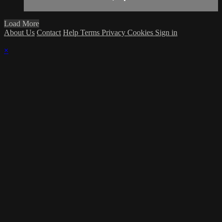
Load More
About Us
Contact
Help
Terms
Privacy
Cookies
Sign in
×