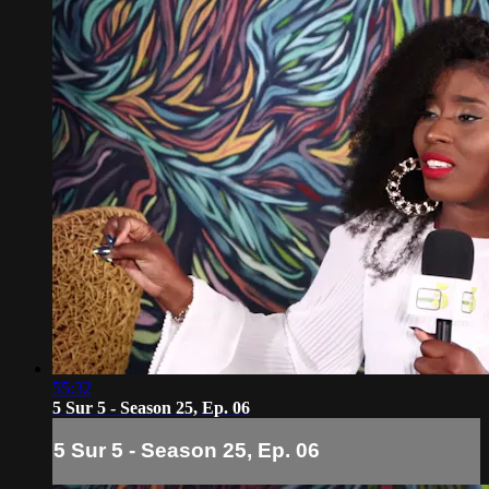
55:32
5 Sur 5 - Season 25, Ep. 06
5 Sur 5 - Season 25, Ep. 06