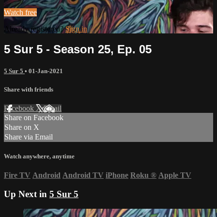
Watch free
Already registered?
Sign in
5 Sur 5 - Season 25, Ep. 05
5 Sur 5
•
01-Jan-2021
Share with friends
Facebook
X
Email
Share on Facebook
Share on X
Share via Email
Watch anywhere, anytime
Fire TV
Android
Android TV
iPhone
Roku
®
Apple TV
Up Next in
5 Sur 5