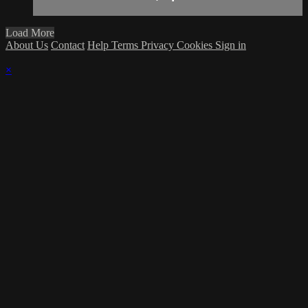
Load More
About Us
Contact
Help
Terms
Privacy
Cookies
Sign in
×