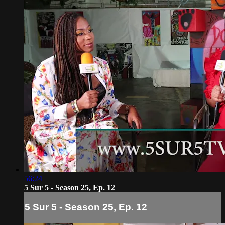
56:24
5 Sur 5 - Season 25, Ep. 12
5 Sur 5 - Season 25, Ep. 12