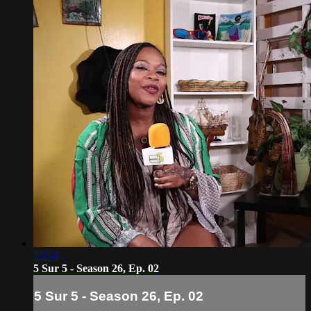
55:54
5 Sur 5 - Season 26, Ep. 02
5 Sur 5 - Season 26, Ep. 02