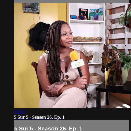
55:50
5 Sur 5 - Season 26, Ep. 1
5 Sur 5 - Season 26, Ep. 1