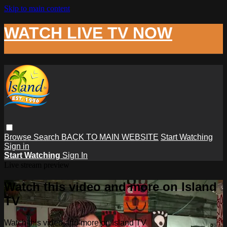
Skip to main content
WATCH LIVE TV NOW
Browse
Search
BACK TO MAIN WEBSITE
Start Watching
Sign in
Start Watching
Sign In
Live stream preview
Watch this video and more on Island
TV
Watch this video and more on Island TV