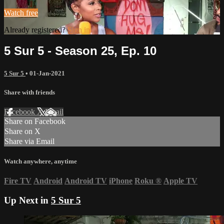
Watch free
Already registered?
Sign in
5 Sur 5 - Season 25, Ep. 10
5 Sur 5
•
01-Jan-2021
Share with friends
Facebook
X
Email
Share on Facebook
Share on X
Share via Email
Watch anywhere, anytime
Fire TV
Android
Android TV
iPhone
Roku
®
Apple TV
Up Next in
5 Sur 5