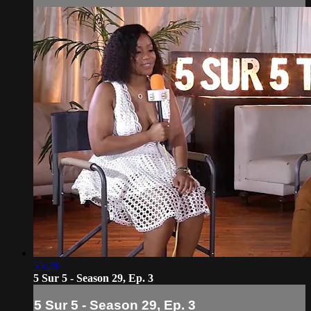
55:28
5 Sur 5 - Season 29, Ep. 3
5 Sur 5 - Season 29, Ep. 3