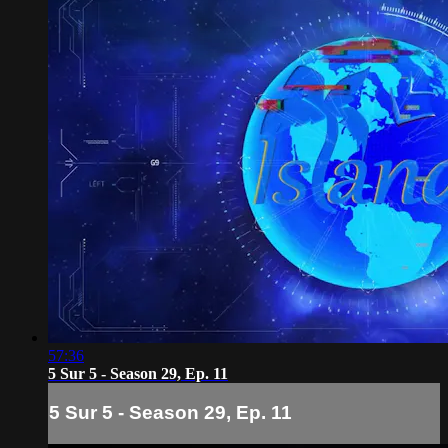
57:36
5 Sur 5 - Season 29, Ep. 11
5 Sur 5 - Season 29, Ep. 11