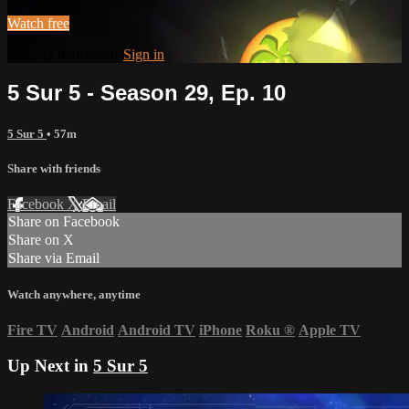
Watch free
Already registered?
Sign in
5 Sur 5 - Season 29, Ep. 10
5 Sur 5
• 57m
Share with friends
Facebook
X
Email
Share on Facebook
Share on X
Share via Email
Watch anywhere, anytime
Fire TV
Android
Android TV
iPhone
Roku
®
Apple TV
Up Next in
5 Sur 5