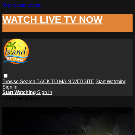
Skip to main content
WATCH LIVE TV NOW
Browse
Search
BACK TO MAIN WEBSITE
Start Watching
Sign in
Start Watching
Sign In
Live stream preview
Watch this video and more on Island
TV
Watch this video and more on Island TV