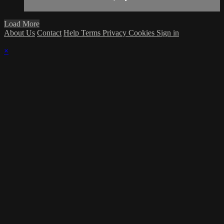
Load More
About Us
Contact
Help
Terms
Privacy
Cookies
Sign in
×