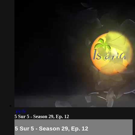
56:46
5 Sur 5 - Season 29, Ep. 12
5 Sur 5 - Season 29, Ep. 12