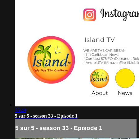
55:49
5 sur 5 - season 33 - Episode 1
5 sur 5 - season 33 - Episode 1