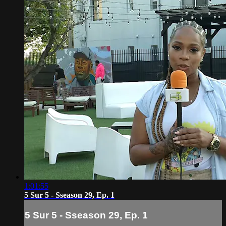
1:01:55
5 Sur 5 - Sseason 29, Ep. 1
5 Sur 5 - Sseason 29, Ep. 1