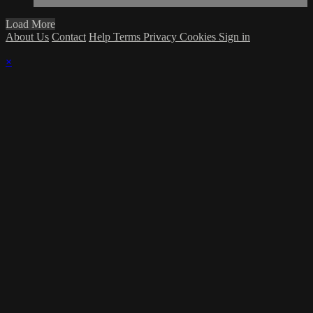
Load More
About Us
Contact
Help
Terms
Privacy
Cookies
Sign in
×