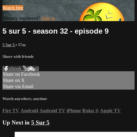
Watch free
Already registered?
Sign in
5 sur 5 - season 32 - episode 9
5 Sur 5
• 57m
Share with friends
Facebook
X
Email
Share on Facebook
Share on X
Share via Email
Watch anywhere, anytime
Fire TV
Android
Android TV
iPhone
Roku
®
Apple TV
Up Next in
5 Sur 5