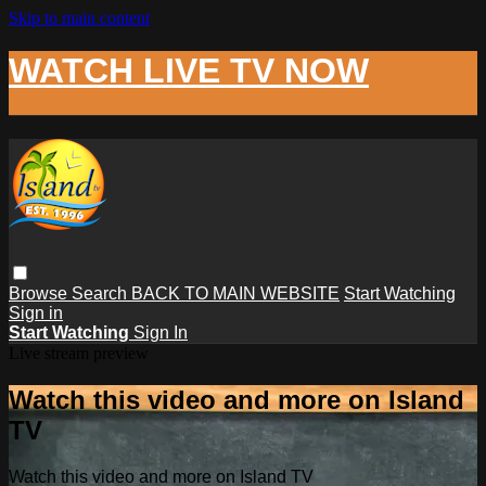
Skip to main content
WATCH LIVE TV NOW
Browse
Search
BACK TO MAIN WEBSITE
Start Watching
Sign in
Start Watching
Sign In
Live stream preview
Watch this video and more on Island
TV
Watch this video and more on Island TV