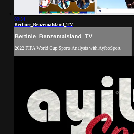
09:34
Bertinie_BenzemaIsland_TV
Bertinie_BenzemaIsland_TV
2022 FIFA World Cup Sports Analysis with AyiboSport.