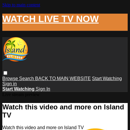
Skip to main content
WATCH LIVE TV NOW
Browse
Search
BACK TO MAIN WEBSITE
Start Watching
Sign in
Start Watching
Sign In
Live stream preview
Watch this video and more on Island
TV
Watch this video and more on Island TV