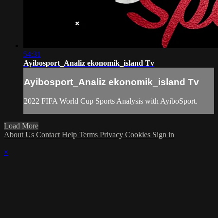
54:31
Ayibosport_Analiz ekonomik_island Tv
Ayibosport_Analiz ekonomik_island Tv
2022 FIFA World Cup Sports Analysis with AyiboSport.
Load More
About Us
Contact
Help
Terms
Privacy
Cookies
Sign in
×