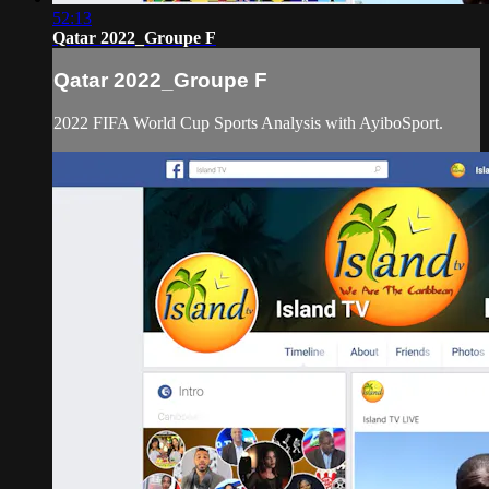
52:13
Qatar 2022_Groupe F
Qatar 2022_Groupe F
2022 FIFA World Cup Sports Analysis with AyiboSport.