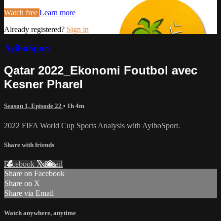
Watch free
Learn more
Already registered?
Sign in
AyiboSport
Qatar 2022_Ekonomi Foutbol avec
Kesner Pharel
Season 1, Episode 22
• 1h 4m
2022 FIFA World Cup Sports Analysis with AyiboSport.
Share with friends
Facebook
X
Email
Share on Facebook
Share on X
Share via Email
Watch anywhere, anytime