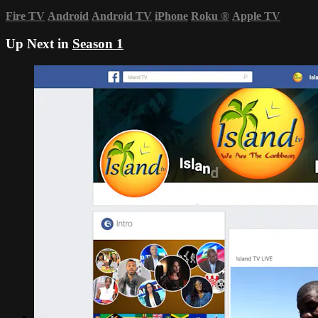
Fire TV
Android
Android TV
iPhone
Roku
®
Apple TV
Up Next in
Season 1