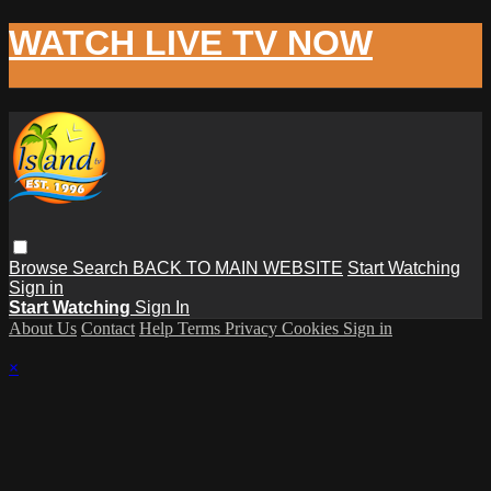
WATCH LIVE TV NOW
Browse
Search
BACK TO MAIN WEBSITE
Start Watching
Sign in
Start Watching
Sign In
About Us
Contact
Help
Terms
Privacy
Cookies
Sign in
×