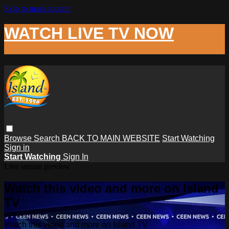
Skip to main content
WATCH LIVE TV NOW
Browse
Search
BACK TO MAIN WEBSITE
Start Watching
Sign in
Start Watching
Sign In
Live stream preview
Watch this video and more on Island
TV
Watch this video and more on Island TV