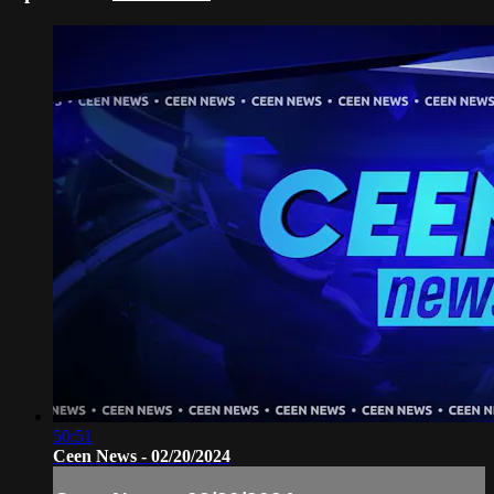
50:51
Ceen News - 02/20/2024