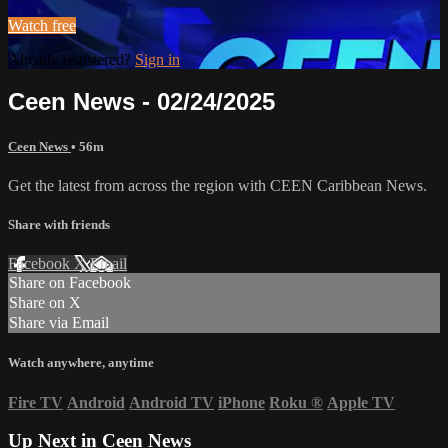
Watch free
Already registered?
Sign in
Ceen News - 02/24/2025
Ceen News
• 56m
Get the latest from across the region with CEEN Caribbean News.
Share with friends
Facebook
X
Email
Share on Facebook
Share on X
Share via Email
Watch anywhere, anytime
Fire TV
Android
Android TV
iPhone
Roku
®
Apple TV
Up Next in
Ceen News