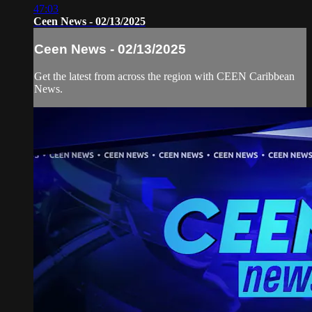
47:03
Ceen News - 02/13/2025
Ceen News - 02/13/2025
Get the latest from across the region with CEEN Caribbean
News.