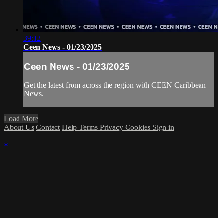
39:12
Ceen News - 01/23/2025
Ceen News - 01/23/2025
Get the latest from across the region with CEEN Caribbean
News.
Load More
About Us
Contact
Help
Terms
Privacy
Cookies
Sign in
×