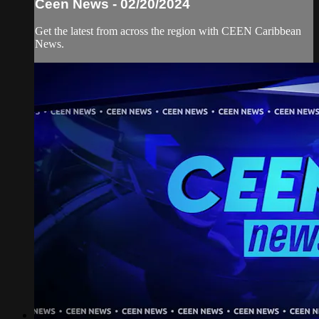
Ceen News - 02/20/2024
Get the latest from across the region with CEEN Caribbean
News.