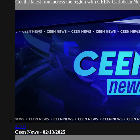
Get the latest from across the region with CEEN Caribbean N
47:03
Ceen News - 02/13/2025