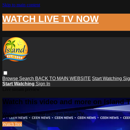
Skip to main content
WATCH LIVE TV NOW
Browse
Search
BACK TO MAIN WEBSITE
Start Watching
Sig
Start Watching
Sign In
Live stream preview
Watch this video and more on Island 
Watch this video and more on Island TV
Watch free