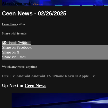
Already registered?
Sign in
Ceen News - 02/26/2025
Ceen News
• 46m
Share with friends
Facebook
X
Email
Share on Facebook
Share on X
Share via Email
Watch anywhere, anytime
Fire TV
Android
Android TV
iPhone
Roku
®
Apple TV
Up Next in
Ceen News