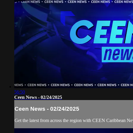
56:50
Ceen News - 02/24/2025
Ceen News - 02/24/2025
Get the latest from across the region with CEEN Caribbean N