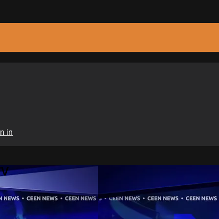
n in
TV