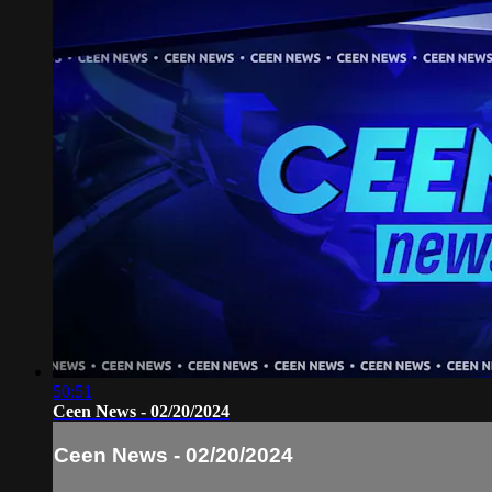
50:51
Ceen News - 02/20/2024
Ceen News - 02/20/2024