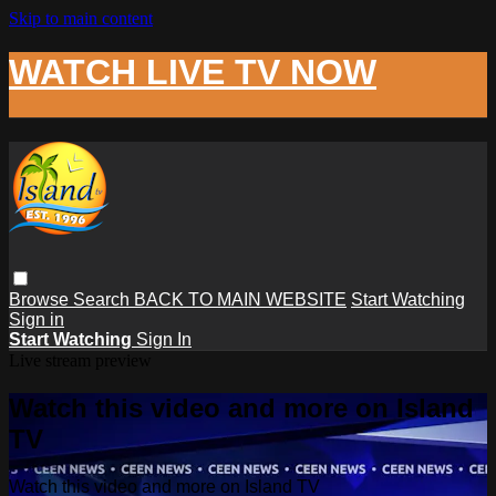
Skip to main content
WATCH LIVE TV NOW
Browse
Search
BACK TO MAIN WEBSITE
Start Watching
Sign in
Start Watching
Sign In
Live stream preview
Watch this video and more on Island
TV
Watch this video and more on Island TV