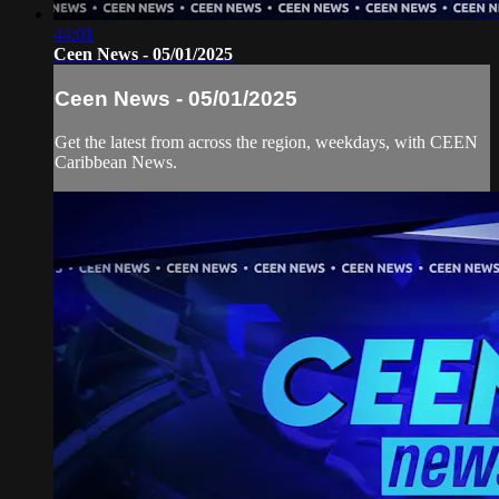
44:01
Ceen News - 05/01/2025
Ceen News - 05/01/2025
Get the latest from across the region, weekdays, with CEEN
Caribbean News.