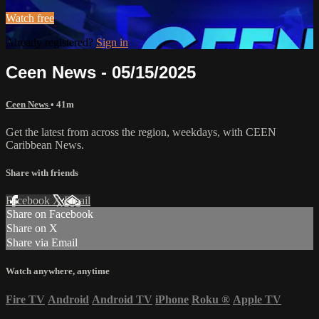
Watch free
Already registered?
Sign in
Ceen News - 05/15/2025
Ceen News
• 41m
Get the latest from across the region, weekdays, with CEEN
Caribbean News.
Share with friends
Facebook
X
Email
Share on Facebook
Share on X
Share via Email
Watch anywhere, anytime
Fire TV
Android
Android TV
iPhone
Roku
®
Apple TV