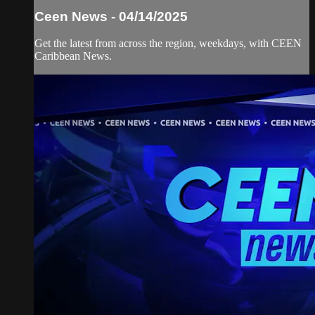
Ceen News - 04/14/2025
Get the latest from across the region, weekdays, with CEEN
Caribbean News.