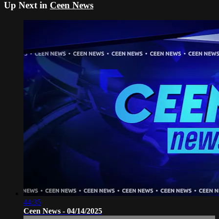
Up Next in
Ceen News
44:35
Ceen News - 04/14/2025