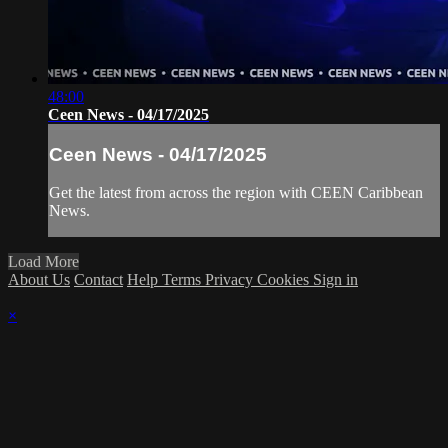
48:00
Ceen News - 04/17/2025
Ceen News - 04/17/2025
Get the latest from across the region with CEEN Caribbean
News.
Load More
About Us
Contact
Help
Terms
Privacy
Cookies
Sign in
×