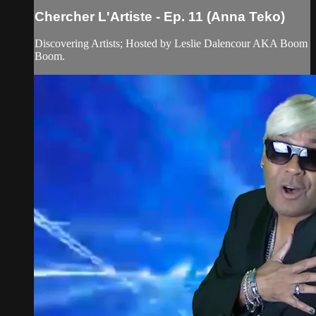
Chercher L'Artiste - Ep. 11 (Anna Teko)
Discovering Artists; Hosted by Leslie Dalencour AKA Boom
Boom.