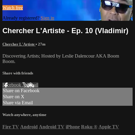
Watch free
Already registered?
Sign in
Chercher L'Artiste - Ep. 10 (Vladimir)
Chercher L'Artiste
• 27m
Discovering Artists; Hosted by Leslie Dalencour AKA Boom
Boom.
Share with friends
Facebook
X
Email
Share on Facebook
Share on X
Share via Email
Watch anywhere, anytime
Fire TV
Android
Android TV
iPhone
Roku
®
Apple TV