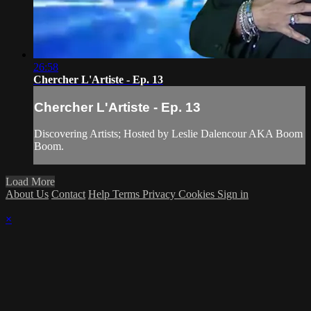
26:58
Chercher L'Artiste - Ep. 13
Chercher L'Artiste - Ep. 13
Discovering Artists; Hosted by Leslie Dalencour AKA Boom
Boom.
Load More
About Us
Contact
Help
Terms
Privacy
Cookies
Sign in
×