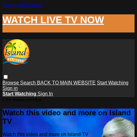
Skip to main content
WATCH LIVE TV NOW
Browse
Search
BACK TO MAIN WEBSITE
Start Watching
Sign in
Start Watching
Sign In
Live stream preview
Watch this video and more on Island
TV
Watch this video and more on Island TV