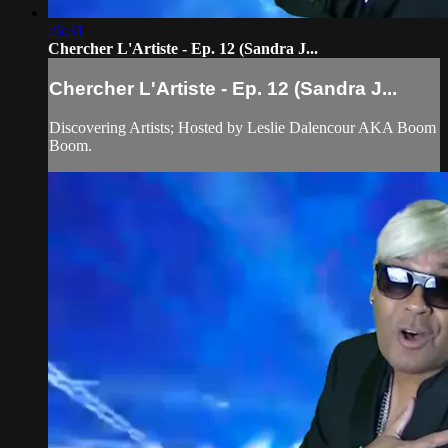
26:31
Chercher L'Artiste - Ep. 12 (Sandra J...
Chercher L'Artiste - Ep. 12 (Sandra J...
Discovering Artists; Hosted by Leslie Dalencour AKA Boom
Boom.