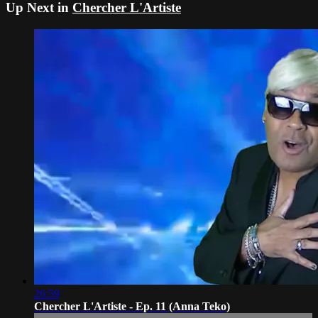
Up Next in
Chercher L'Artiste
26:59
Chercher L'Artiste - Ep. 11 (Anna Teko)