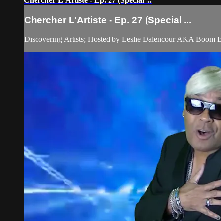
Chercher L'Artiste - Ep. 27 (Special ...
Chercher L'Artiste - Ep. 27 (Special ...
Discovering Artists; Hosted by Leslie Dalencour AKA Boom 