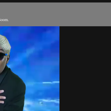
Boom.