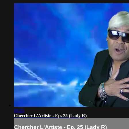
09:45
Chercher L'Artiste - Ep. 25 (Lady R)
Chercher L'Artiste - Ep. 25 (Lady R)