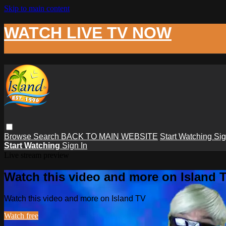
Skip to main content
WATCH LIVE TV NOW
Browse
Search
BACK TO MAIN WEBSITE
Start Watching
Sig
Start Watching
Sign In
Live stream preview
Watch this video and more on Island 
Watch this video and more on Island TV
Watch free