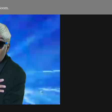
Boom.