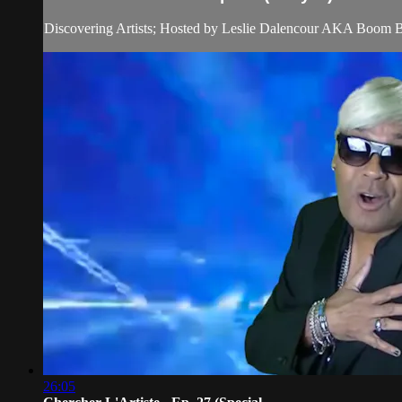
Discovering Artists; Hosted by Leslie Dalencour AKA Boom 
26:05