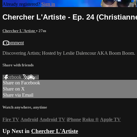
Already registered?
Sign in
Chercher L'Artiste - Ep. 24 (Christian
Chercher L'Artiste
• 27m
1 comment
Discovering Artists; Hosted by Leslie Dalencour AKA Boom Boom.
Share with friends
Facebook
X
Email
Share on Facebook
Share on X
Share via Email
Watch anywhere, anytime
Fire TV
Android
Android TV
iPhone
Roku
®
Apple TV
Up Next in
Chercher L'Artiste