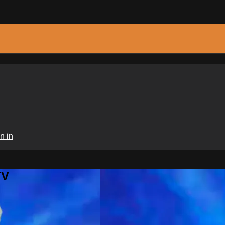
n in
TV