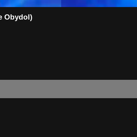
ne Obydol)