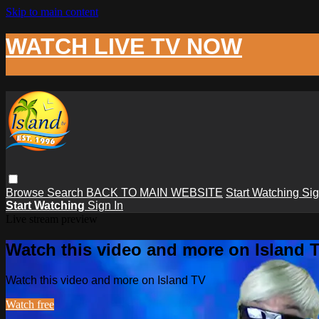
Skip to main content
WATCH LIVE TV NOW
Browse
Search
BACK TO MAIN WEBSITE
Start Watching
Sig
Start Watching
Sign In
Live stream preview
Watch this video and more on Island 
Watch this video and more on Island TV
Watch free