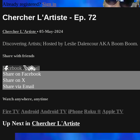
Already registered?
Sign in
Chercher L'Artiste - Ep. 72
Chercher L'Artiste
•
05-May-2024
Discovering Artists; Hosted by Leslie Dalencour AKA Boom Boom.
Share with friends
Facebook
X
Email
Share on Facebook
Share on X
Share via Email
Watch anywhere, anytime
Fire TV
Android
Android TV
iPhone
Roku
®
Apple TV
Up Next in
Chercher L'Artiste