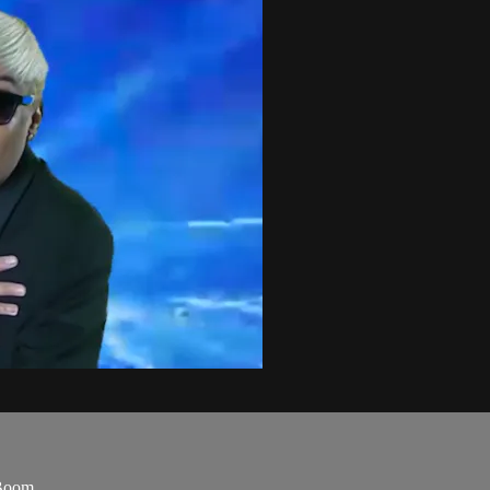
Boom.