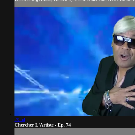
29:54
Chercher L'Artiste - Ep. 74