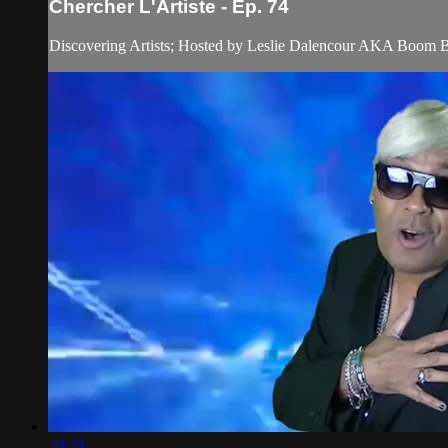
Chercher L'Artiste - Ep. 74
Discovering Artists; Hosted by Leslie Dalencour AKA Boom 
29:29