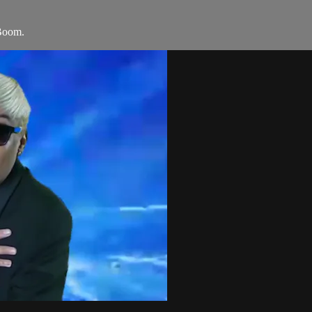
Boom.