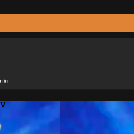
n in
TV