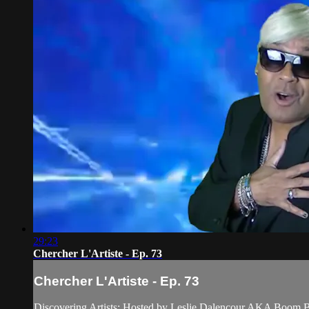
29:23
Chercher L'Artiste - Ep. 73
Chercher L'Artiste - Ep. 73
Discovering Artists; Hosted by Leslie Dalencour AKA Boom 