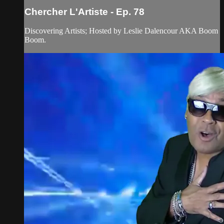
Chercher L'Artiste - Ep. 78
Discovering Artists; Hosted by Leslie Dalencour AKA Boom
Boom.