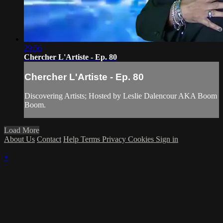
29:56
Chercher L'Artiste - Ep. 80
Chercher L'Artiste - Ep. 80
Discovering Artists; Hosted by Leslie Dalencour AKA Boom
Boom.
Load More
About Us
Contact
Help
Terms
Privacy
Cookies
Sign in
×