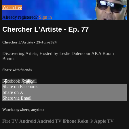
Watch free
Already registered?
Sign in
Chercher L'Artiste - Ep. 77
Chercher L'Artiste
•
29-Jun-2024
Discovering Artists; Hosted by Leslie Dalencour AKA Boom
Boom.
Share with friends
Facebook
X
Email
Share on Facebook
Share on X
Share via Email
Watch anywhere, anytime
Fire TV
Android
Android TV
iPhone
Roku
®
Apple TV