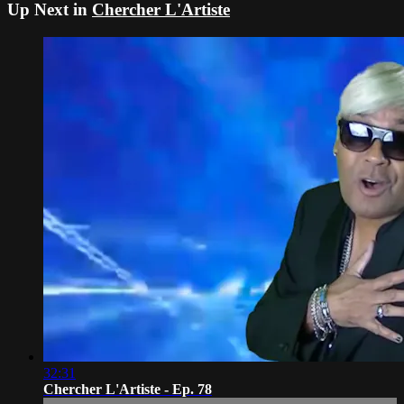
Up Next in
Chercher L'Artiste
32:31
Chercher L'Artiste - Ep. 78