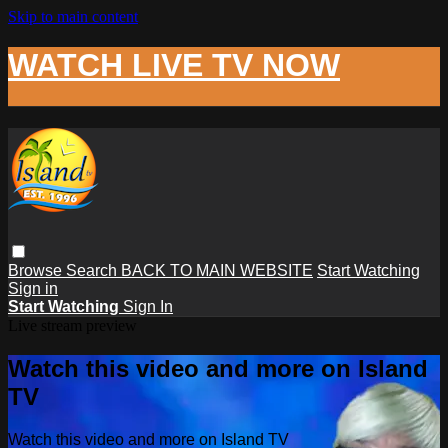
Skip to main content
WATCH LIVE TV NOW
Browse
Search
BACK TO MAIN WEBSITE
Start Watching
Sign in
Start Watching
Sign In
Live stream preview
Watch this video and more on Island
TV
Watch this video and more on Island TV