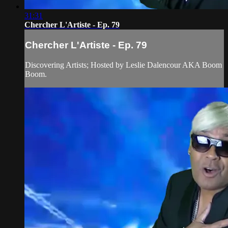
31:31
Chercher L'Artiste - Ep. 79
Chercher L'Artiste - Ep. 79
Discovering Artists; Hosted by Leslie Dalencour AKA Boom
Boom.