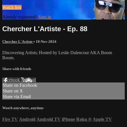
Watch free
Already registered?
Sign in
Chercher L'Artiste - Ep. 88
Chercher L'Artiste
•
10-Nov-2024
Discovering Artists; Hosted by Leslie Dalencour AKA Boom
Boom.
Share with friends
Facebook
X
Email
Share on Facebook
Share on X
Share via Email
Watch anywhere, anytime
Fire TV
Android
Android TV
iPhone
Roku
®
Apple TV