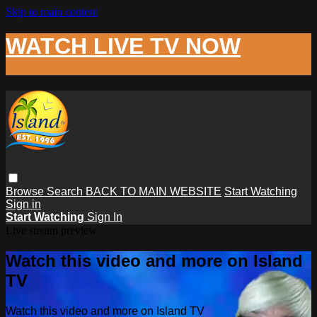
Skip to main content
WATCH LIVE TV NOW
Browse
Search
BACK TO MAIN WEBSITE
Start Watching
Sign in
Start Watching
Sign In
Live stream preview
Watch this video and more on Island
TV
Watch this video and more on Island TV