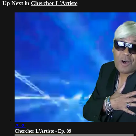
Up Next in
Chercher L'Artiste
29:39
Chercher L'Artiste - Ep. 89