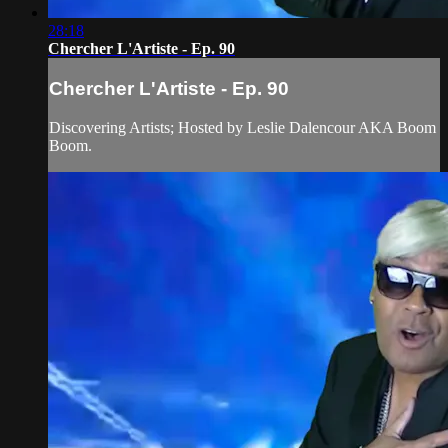
28:18
Chercher L'Artiste - Ep. 90
Chercher L'Artiste - Ep. 90
Discovering Artists; Hosted by Leslie Dalencour AKA Boom
Boom.