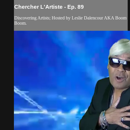
Chercher L'Artiste - Ep. 89
Discovering Artists; Hosted by Leslie Dalencour AKA Boom
Boom.