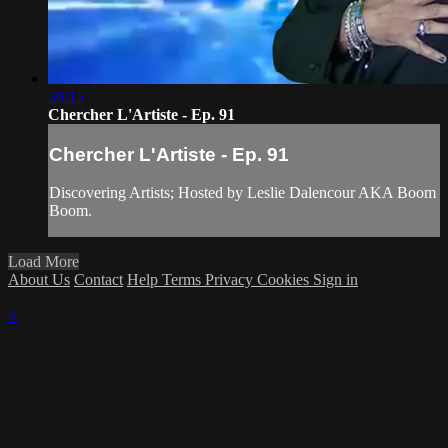
30:15
Chercher L'Artiste - Ep. 91
Chercher L'Artiste - Ep. 91
Discovering Artists; Hosted by Leslie Dalencour AKA Boom
Boom.
Load More
About Us
Contact
Help
Terms
Privacy
Cookies
Sign in
×