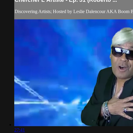
Discovering Artists; Hosted by Leslie Dalencour AKA Boom 
27:41