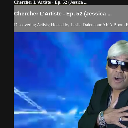
Chercher L'Artiste - Ep. 52 (Jessica ...
Chercher L'Artiste - Ep. 52 (Jessica ...
Discovering Artists; Hosted by Leslie Dalencour AKA Boom 