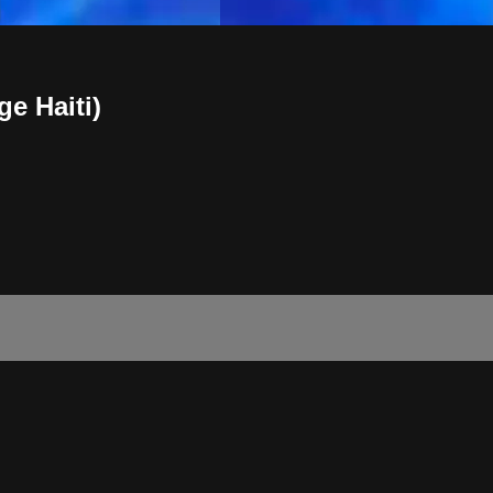
ge Haiti)