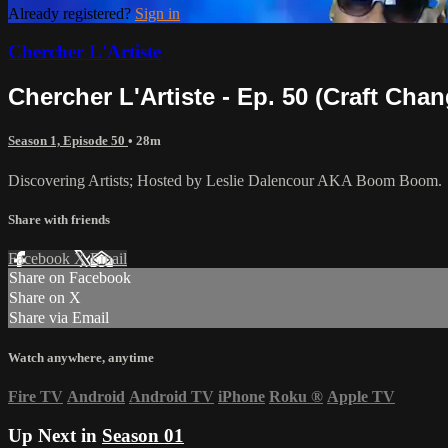
Already registered?
Sign in
Chercher L'Artiste
Chercher L'Artiste - Ep. 50 (Craft Chan
Season 1, Episode 50
• 28m
Discovering Artists; Hosted by Leslie Dalencour AKA Boom Boom.
Share with friends
Facebook
X
Email
Share on Facebook
Share on X
Share via Email
Watch anywhere, anytime
Fire TV
Android
Android TV
iPhone
Roku
®
Apple TV
Up Next in
Season 01