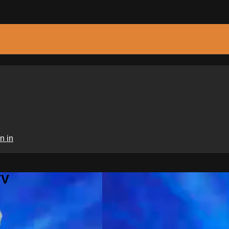
n in
TV