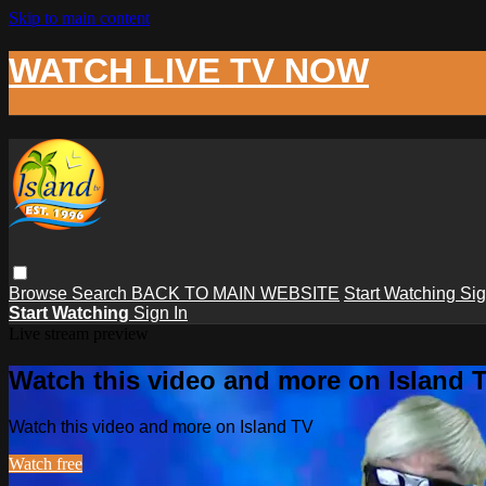
Skip to main content
WATCH LIVE TV NOW
Browse
Search
BACK TO MAIN WEBSITE
Start Watching
Sig
Start Watching
Sign In
Live stream preview
Watch this video and more on Island 
Watch this video and more on Island TV
Watch free