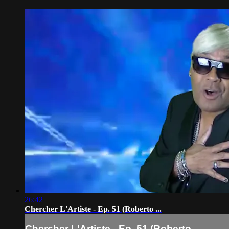
26:42
Chercher L'Artiste - Ep. 51 (Roberto ...
Chercher L'Artiste - Ep. 51 (Roberto ...