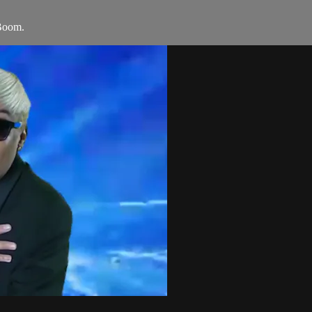
Boom.