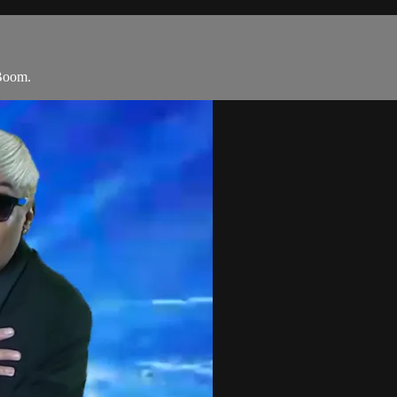
Boom.