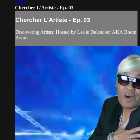
25:59
Chercher L'Artiste - Ep. 03
Chercher L'Artiste - Ep. 03
Discovering Artists; Hosted by Leslie Dalencour AKA Boom
Boom.