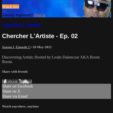
Watch free
Already registered?
Sign in
Chercher L'Artiste
Chercher L'Artiste - Ep. 02
Season 1, Episode 2
•
18-May-2022
Discovering Artists; Hosted by Leslie Dalencour AKA Boom
Boom.
Share with friends
Facebook
X
Email
Share on Facebook
Share on X
Share via Email
Watch anywhere, anytime