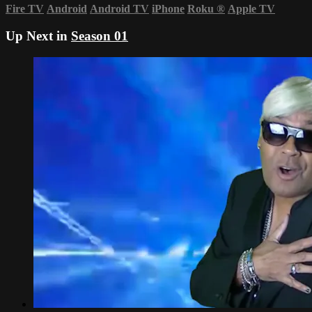
Fire TV
Android
Android TV
iPhone
Roku
®
Apple TV
Up Next in
Season 01