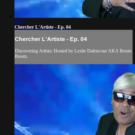
24:51
Chercher L'Artiste - Ep. 04
Chercher L'Artiste - Ep. 04
Discovering Artists; Hosted by Leslie Dalencour AKA Boom
Boom.