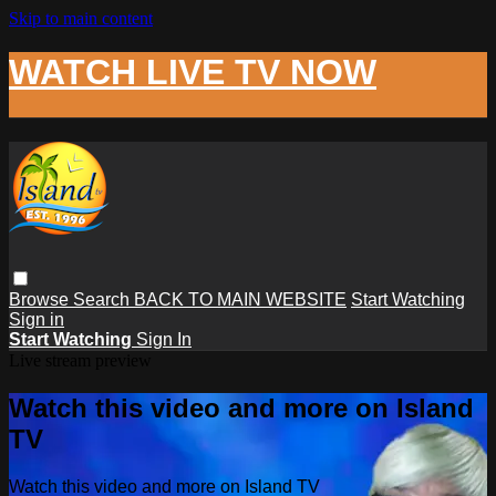
Skip to main content
WATCH LIVE TV NOW
Browse
Search
BACK TO MAIN WEBSITE
Start Watching
Sign in
Start Watching
Sign In
Live stream preview
Watch this video and more on Island
TV
Watch this video and more on Island TV