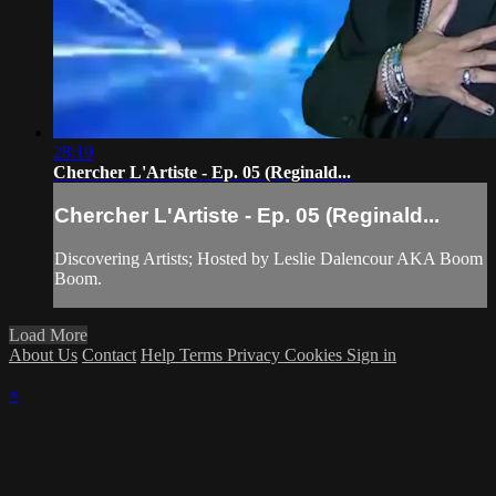
28:19
Chercher L'Artiste - Ep. 05 (Reginald...
Chercher L'Artiste - Ep. 05 (Reginald...
Discovering Artists; Hosted by Leslie Dalencour AKA Boom
Boom.
Load More
About Us
Contact
Help
Terms
Privacy
Cookies
Sign in
×