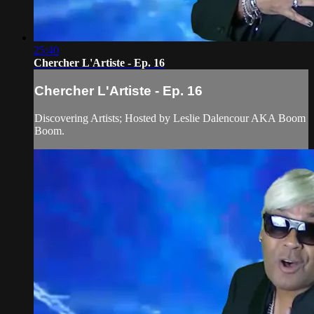
25:40
Chercher L'Artiste - Ep. 16
Chercher L'Artiste - Ep. 16
Discovering Artists; Hosted by Leslie Dalencour AKA Boom
Boom.