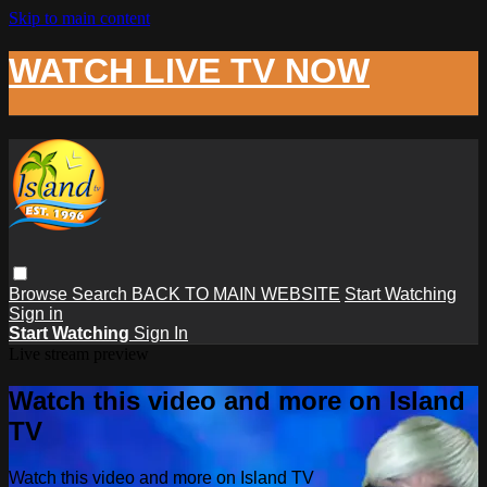
Skip to main content
WATCH LIVE TV NOW
Browse
Search
BACK TO MAIN WEBSITE
Start Watching
Sign in
Start Watching
Sign In
Live stream preview
Watch this video and more on Island
TV
Watch this video and more on Island TV