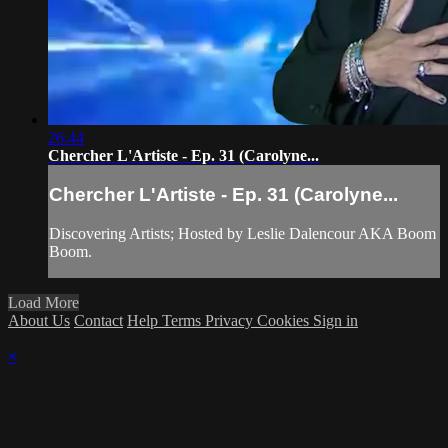
26:44
Chercher L'Artiste - Ep. 31 (Carolyne...
Chercher L'Artiste - Ep. 31 (Carolyne...
Discovering Artists; Hosted by Leslie Dalencour AKA Boom
Boom.
Load More
About Us
Contact
Help
Terms
Privacy
Cookies
Sign in
×