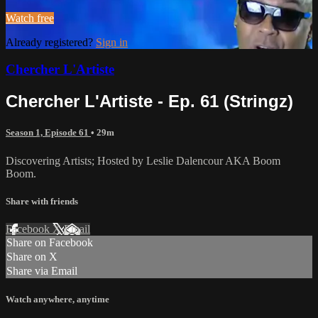
Watch free
Already registered?
Sign in
Chercher L'Artiste
Chercher L'Artiste - Ep. 61 (Stringz)
Season 1, Episode 61
• 29m
Discovering Artists; Hosted by Leslie Dalencour AKA Boom
Boom.
Share with friends
Facebook
X
Email
Share on Facebook
Share on X
Share via Email
Watch anywhere, anytime