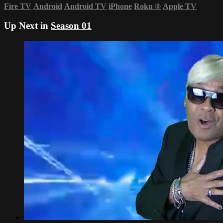
Fire TV
Android
Android TV
iPhone
Roku
®
Apple TV
Up Next in
Season 01