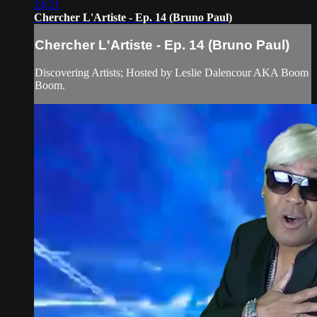
24:21
Chercher L'Artiste - Ep. 14 (Bruno Paul)
Chercher L'Artiste - Ep. 14 (Bruno Paul)
Discovering Artists; Hosted by Leslie Dalencour AKA Boom
Boom.