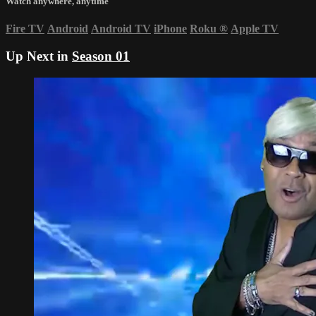
Watch anywhere, anytime
Fire TV
Android
Android TV
iPhone
Roku
®
Apple TV
Up Next in
Season 01