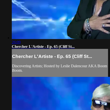
26:09
Chercher L'Artiste - Ep. 65 (Cliff St...
Chercher L'Artiste - Ep. 65 (Cliff St...
Discovering Artists; Hosted by Leslie Dalencour AKA Boom
Boom.