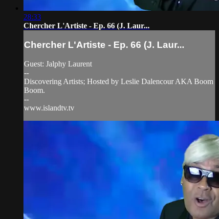
28:33
Chercher L'Artiste - Ep. 66 (J. Laur...
Chercher L'Artiste - Ep. 66 (J. Laur...
Guest: Jalphy Laurent
--
Discovering Artists; Hosted by Leslie Dalencour AKA Boom
Boom.
--
www.islandtv.tv