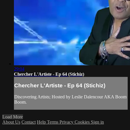
29:04
Chercher L'Artiste - Ep 64 (Stichiz)
Chercher L'Artiste - Ep 64 (Stichiz)
Discovering Artists; Hosted by Leslie Dalencour AKA Boom
Boom.
Load More
About Us
Contact
Help
Terms
Privacy
Cookies
Sign in