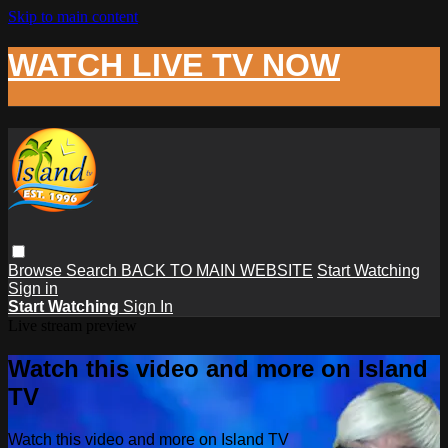
Skip to main content
WATCH LIVE TV NOW
Browse
Search
BACK TO MAIN WEBSITE
Start Watching
Sign in
Start Watching
Sign In
Live stream preview
Watch this video and more on Island
TV
Watch this video and more on Island TV