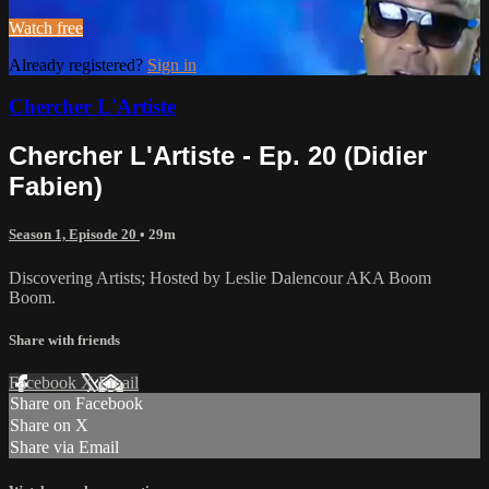
Watch free
Already registered?
Sign in
Chercher L'Artiste
Chercher L'Artiste - Ep. 20 (Didier
Fabien)
Season 1, Episode 20
• 29m
Discovering Artists; Hosted by Leslie Dalencour AKA Boom
Boom.
Share with friends
Facebook
X
Email
Share on Facebook
Share on X
Share via Email