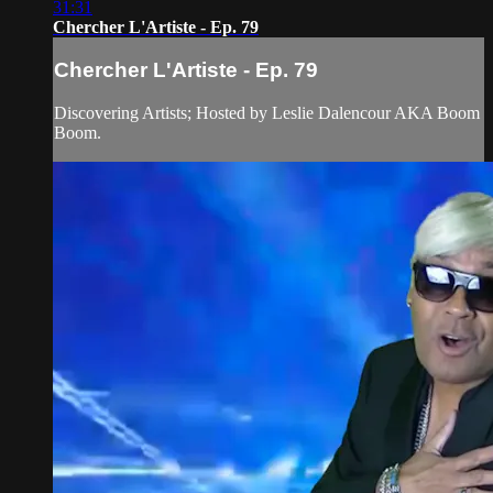
31:31
Chercher L'Artiste - Ep. 79
Chercher L'Artiste - Ep. 79
Discovering Artists; Hosted by Leslie Dalencour AKA Boom
Boom.