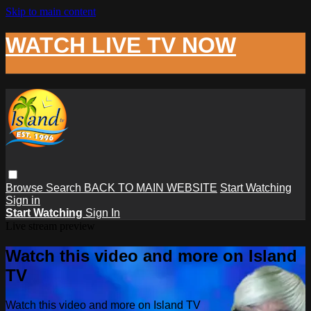
Skip to main content
WATCH LIVE TV NOW
Browse
Search
BACK TO MAIN WEBSITE
Start Watching
Sign in
Start Watching
Sign In
Live stream preview
Watch this video and more on Island
TV
Watch this video and more on Island TV