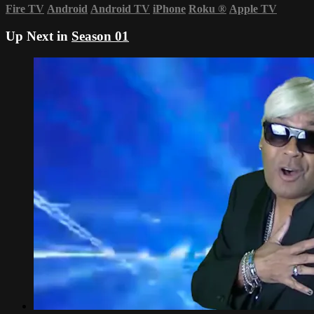
Fire TV
Android
Android TV
iPhone
Roku
®
Apple TV
Up Next in
Season 01