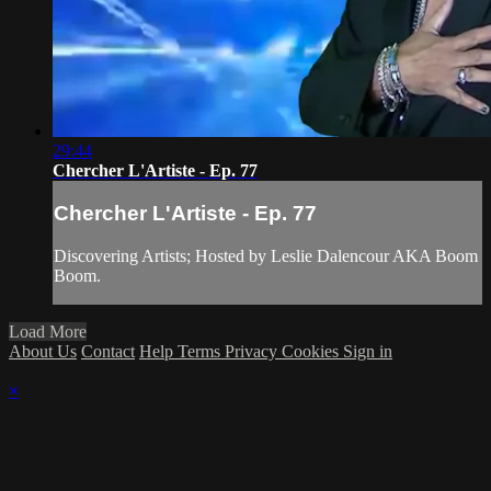
29:44
Chercher L'Artiste - Ep. 77
Chercher L'Artiste - Ep. 77
Discovering Artists; Hosted by Leslie Dalencour AKA Boom
Boom.
Load More
About Us
Contact
Help
Terms
Privacy
Cookies
Sign in
×