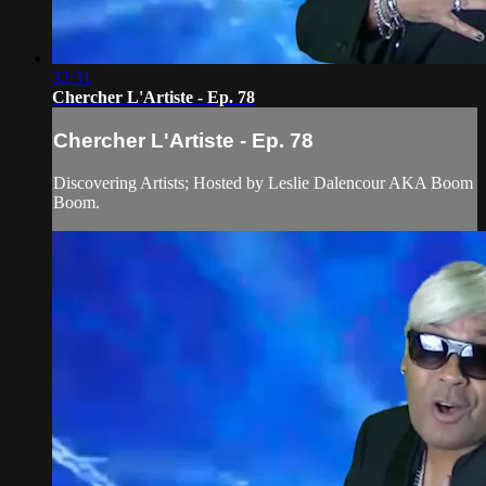
32:31
Chercher L'Artiste - Ep. 78
Chercher L'Artiste - Ep. 78
Discovering Artists; Hosted by Leslie Dalencour AKA Boom
Boom.