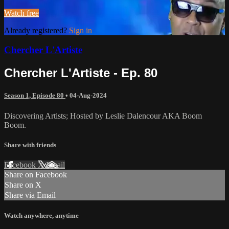
Watch free
Already registered?
Sign in
Chercher L'Artiste
Chercher L'Artiste - Ep. 80
Season 1, Episode 80
•
04-Aug-2024
Discovering Artists; Hosted by Leslie Dalencour AKA Boom
Boom.
Share with friends
Facebook
X
Email
Share on Facebook
Share on X
Share via Email
Watch anywhere, anytime