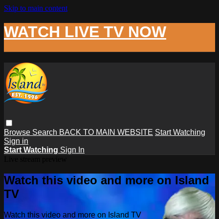
Skip to main content
WATCH LIVE TV NOW
Browse
Search
BACK TO MAIN WEBSITE
Start Watching
Sign in
Start Watching
Sign In
Live stream preview
Watch this video and more on Island
TV
Watch this video and more on Island TV