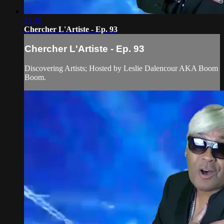
31:10
Chercher L'Artiste - Ep. 93
Chercher L'Artiste - Ep. 93
Discovering Artists; Hosted by Leslie Dalencour AKA Boom
Boom.