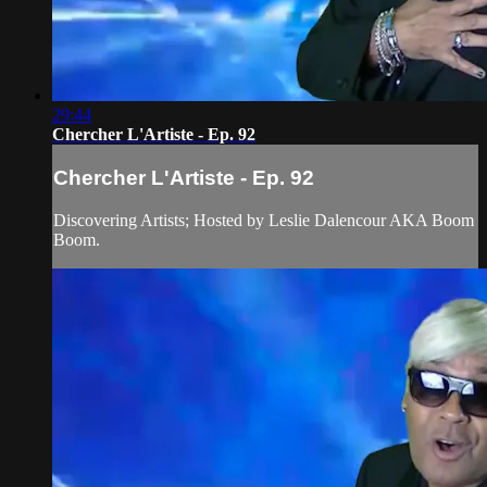
29:44
Chercher L'Artiste - Ep. 92
Chercher L'Artiste - Ep. 92
Discovering Artists; Hosted by Leslie Dalencour AKA Boom
Boom.