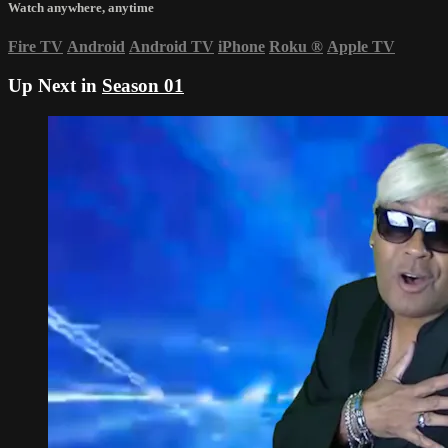
Watch anywhere, anytime
Fire TV
Android
Android TV
iPhone
Roku
®
Apple TV
Up Next in
Season 01