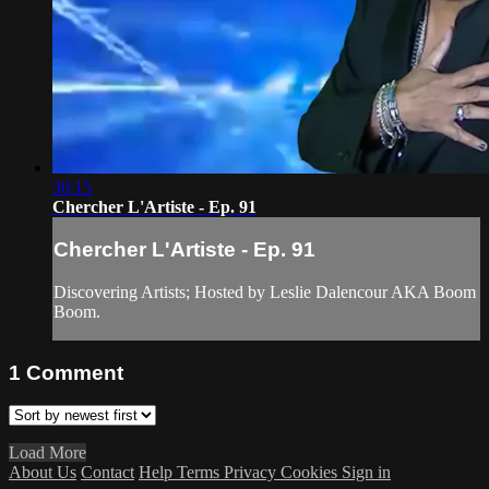
30:15
Chercher L'Artiste - Ep. 91
Chercher L'Artiste - Ep. 91
Discovering Artists; Hosted by Leslie Dalencour AKA Boom
Boom.
1
Comment
Load More
About Us
Contact
Help
Terms
Privacy
Cookies
Sign in