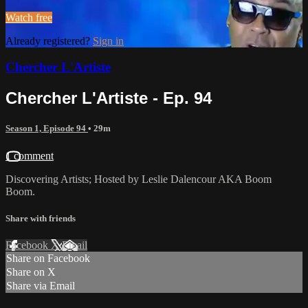
Watch free
Already registered?
Sign in
Chercher L'Artiste
Chercher L'Artiste - Ep. 94
Season 1, Episode 94
• 29m
1 comment
Discovering Artists; Hosted by Leslie Dalencour AKA Boom
Boom.
Share with friends
Facebook
X
Email
Share on Facebook
Share on X
Share via Email