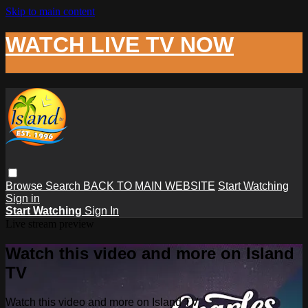
Skip to main content
WATCH LIVE TV NOW
Browse
Search
BACK TO MAIN WEBSITE
Start Watching
Sign in
Start Watching
Sign In
Live stream preview
Watch this video and more on Island
TV
Watch this video and more on Island TV