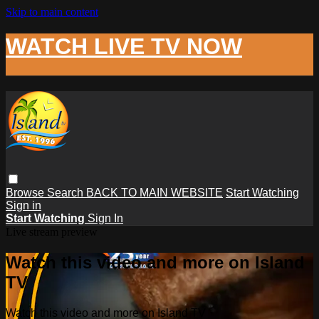
Skip to main content
WATCH LIVE TV NOW
Browse
Search
BACK TO MAIN WEBSITE
Start Watching
Sign in
Start Watching
Sign In
Live stream preview
Watch this video and more on Island
TV
Watch this video and more on Island TV