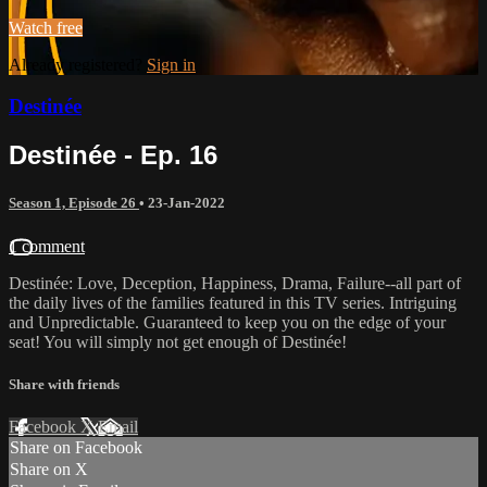
Watch free
Already registered?
Sign in
Destinée
Destinée - Ep. 16
Season 1, Episode 26
•
23-Jan-2022
1 comment
Destinée: Love, Deception, Happiness, Drama, Failure--all part of
the daily lives of the families featured in this TV series. Intriguing
and Unpredictable. Guaranteed to keep you on the edge of your
seat! You will simply not get enough of Destinée!
Share with friends
Facebook
X
Email
Share on Facebook
Share on X