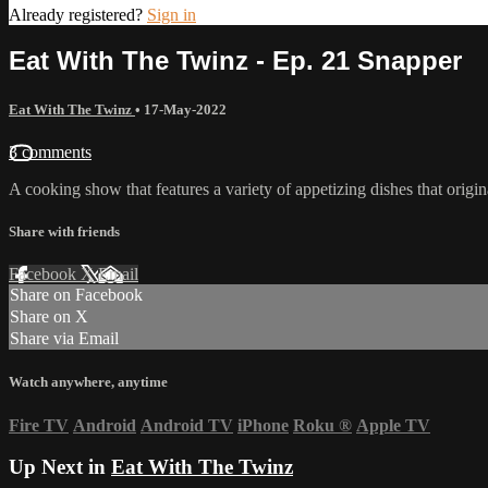
Already registered?
Sign in
Eat With The Twinz - Ep. 21 Snapper
Eat With The Twinz
•
17-May-2022
3 comments
A cooking show that features a variety of appetizing dishes that origi
Share with friends
Facebook
X
Email
Share on Facebook
Share on X
Share via Email
Watch anywhere, anytime
Fire TV
Android
Android TV
iPhone
Roku
®
Apple TV
Up Next in
Eat With The Twinz