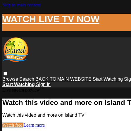
Skip to main content
WATCH LIVE TV NOW
Browse
Search
BACK TO MAIN WEBSITE
Start Watching
Sig
Start Watching
Sign In
Live stream preview
Watch this video and more on Island 
Watch this video and more on Island TV
Watch free
Learn more