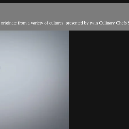
t originate from a variety of cultures, presented by twin Culinary Chefs