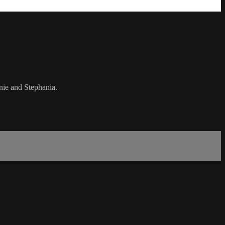
anie and Stephania.