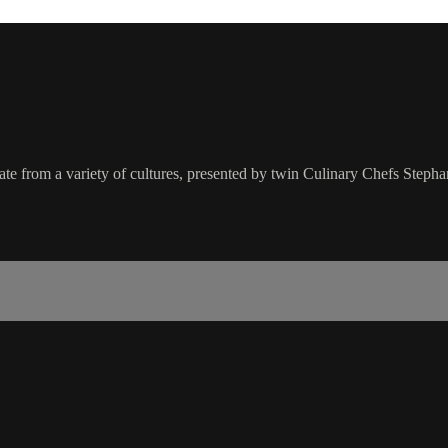
nate from a variety of cultures, presented by twin Culinary Chefs Steph