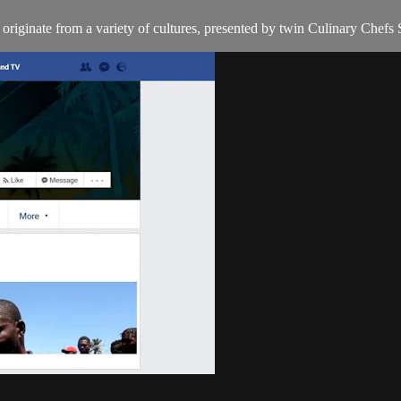
t originate from a variety of cultures, presented by twin Culinary Chefs