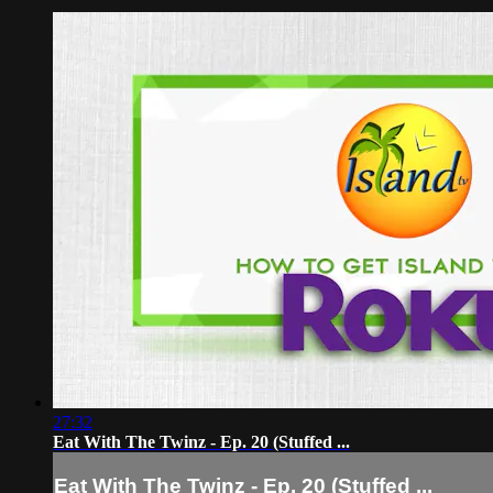
27:32
Eat With The Twinz - Ep. 20 (Stuffed ...
Eat With The Twinz - Ep. 20 (Stuffed ...