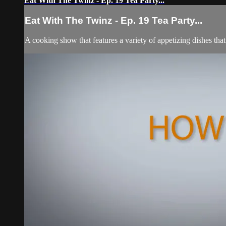
Eat With The Twinz - Ep. 19 Tea Party...
Eat With The Twinz - Ep. 19 Tea Party...
A cooking show that features a variety of appetizing dishes tha