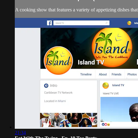
A cooking show that features a variety of appetizing dishes tha
21:34