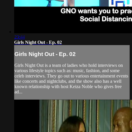
23:44
Girls Night Out - Ep. 02
Girls Night Out - Ep. 02
Girls Night Out is a team of ladies who hold interviews on
various lifestyle topics such as: music, fashion, and some
celeb interviews. They go out to various entertainment events
like concerts and nightclubs, and the show also has a well
known relationship with host Keiza Noble who gives free
ad...