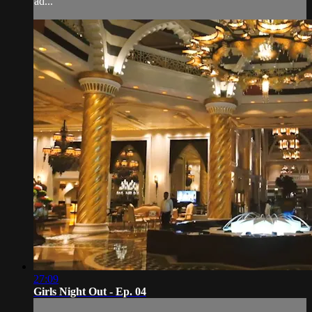
ad...
27:09
Girls Night Out - Ep. 04