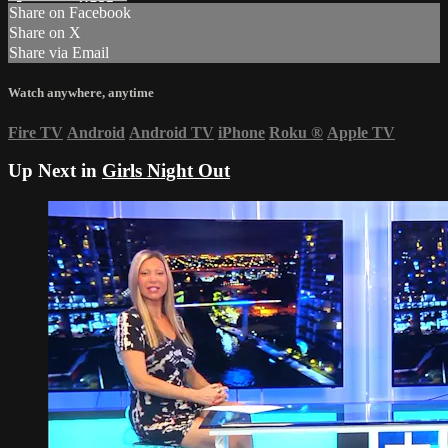
Share on Facebook
Share on X
Share via Email
Watch anywhere, anytime
Fire TV
Android
Android TV
iPhone
Roku
®
Apple TV
Up Next in
Girls Night Out