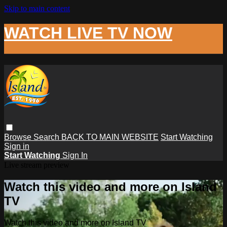
Skip to main content
WATCH LIVE TV NOW
Browse
Search
BACK TO MAIN WEBSITE
Start Watching
Sign in
Start Watching
Sign In
Live stream preview
Watch this video and more on Island
TV
Watch this video and more on Island TV