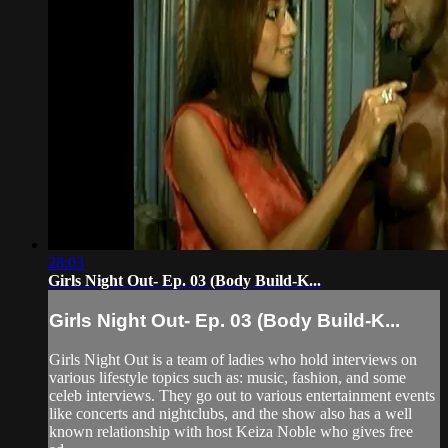
28:03
Girls Night Out- Ep. 03 (Body Build-K...
Girls Night Out- Ep. 03 (Body Build-K...
Girls Night Out is a team of ladies who hold interviews on
various lifestyle topics such as: music, fashion, and some
celeb interviews. They go out to various entertainment events
like concerts and nightclubs, and the show also has a well
known relationship with host Keiza Noble who gives free