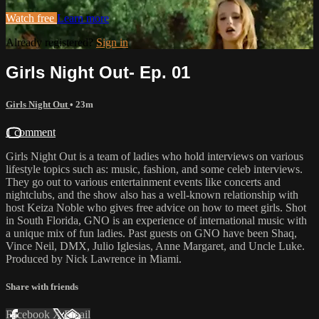
Watch free
Learn more
Already registered?
Sign in
Girls Night Out- Ep. 01
Girls Night Out
• 23m
1 comment
Girls Night Out is a team of ladies who hold interviews on various
lifestyle topics such as: music, fashion, and some celeb interviews.
They go out to various entertainment events like concerts and
nightclubs, and the show also has a well-known relationship with
host Keiza Noble who gives free advice on how to meet girls. Shot
in South Florida, GNO is an experience of international music with
a unique mix of fun ladies. Past guests on GNO have been Shaq,
Vince Neil, DMX, Julio Iglesias, Anne Margaret, and Uncle Luke.
Produced by Nick Lawrence in Miami.
Share with friends
Facebook
X
Email