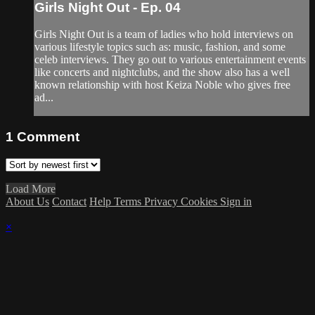
Girls Night Out - Ep. 04
Girls Night Out is a team of ladies who hold interviews on
various lifestyle topics such as: music, fashion, and some
celeb interviews. They go out to various entertainment events
like concerts and nightclubs, and the show also has a well
known relationship with host Keiza Noble who gives free
ad...
1
Comment
Load More
About Us
Contact
Help
Terms
Privacy
Cookies
Sign in
×