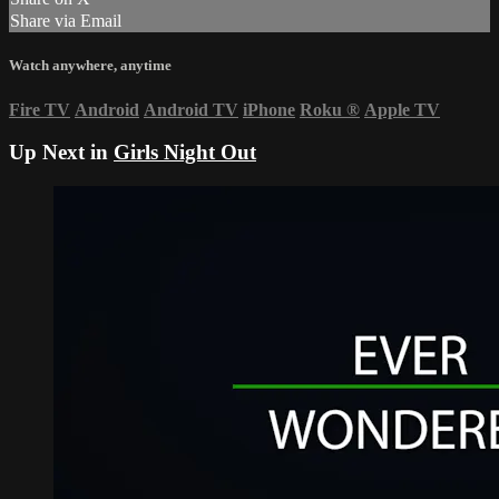
Share via Email
Watch anywhere, anytime
Fire TV
Android
Android TV
iPhone
Roku
®
Apple TV
Up Next in
Girls Night Out