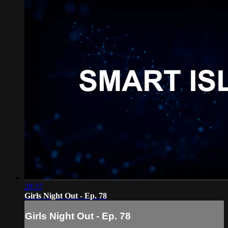
28:37
Girls Night Out - Ep. 78
Girls Night Out - Ep. 78