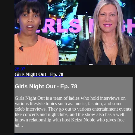
26:07
Girls Night Out - Ep. 78
Girls Night Out - Ep. 78
Girls Night Out is a team of ladies who hold interviews on
various lifestyle topics such as: music, fashion, and some
celeb interviews. They go out to various entertainment events
like concerts and nightclubs, and the show also has a well-
known relationship with host Keiza Noble who gives free
ad...