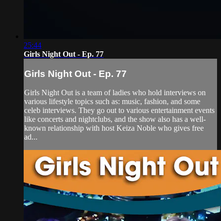
25:44
Girls Night Out - Ep. 77
Girls Night Out - Ep. 77
Girls Night Out is a team of ladies who hold interviews on
various lifestyle topics such as: music, fashion, and some
celeb interviews. They go out to various entertainment events
like concerts and nightclubs, and the show also has a well-
known relationship with host Keiza Noble who gives free
ad...