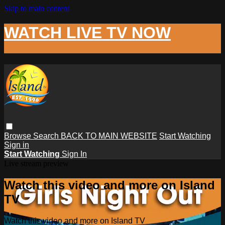
Skip to main content
WATCH LIVE TV NOW
Browse
Search
BACK TO MAIN WEBSITE
Start Watching
Sign in
Start Watching
Sign In
Live stream preview
Watch this video and more on Island
TV
Watch this video and more on Island TV