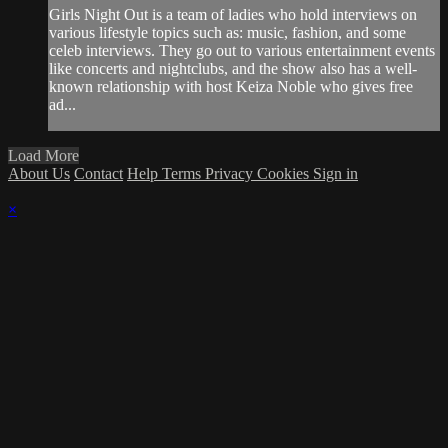
Girls Night Out is a team of ladies who hold interviews on
various lifestyle topics such as: music, fashion, and some
celeb interviews. They go out to various entertainment events
like concerts and nightclubs, and the show also has a well-
known relationship with host Keiza Noble who gives free
ad...
Load More
About Us
Contact
Help
Terms
Privacy
Cookies
Sign in
×