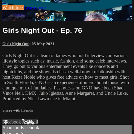
Watch free
Learn more
Already registered?
Sign in
Girls Night Out - Ep. 76
Girls Night Out
•
05-May-2021
Girls Night Out is a team of ladies who hold interviews on various
lifestyle topics such as: music, fashion, and some celeb interviews.
They go out to various entertainment events like concerts and
nightclubs, and the show also has a well-known relationship with
host Keiza Noble who gives free advice on how to meet girls. Shot
in South Florida, GNO is an experience of international music with
a unique mix of fun ladies. Past guests on GNO have been Shaq,
Vince Neil, DMX, Julio Iglesias, Anne Margaret, and Uncle Luke.
Produced by Nick Lawrence in Miami.
Share with friends
Facebook
X
Email
Share on Facebook
Share on X