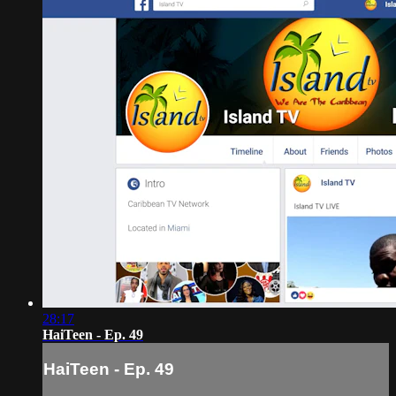
28:17
HaiTeen - Ep. 49
HaiTeen - Ep. 49