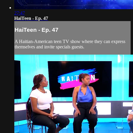
27:47
HaiTeen - Ep. 47
HaiTeen - Ep. 47
A Haitian-American teen TV show where they can express
themselves and invite specials guests.