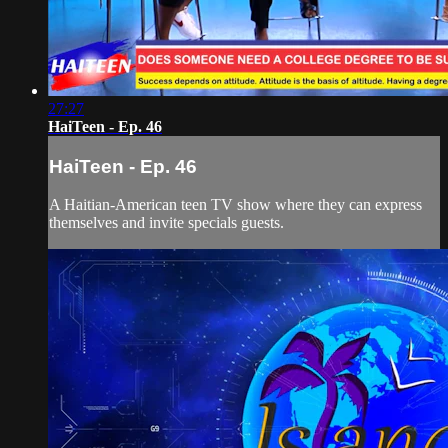
27:27
HaiTeen - Ep. 46
HaiTeen - Ep. 46
A Haitian-American teen TV show where they can express
themselves and invite specials guests.