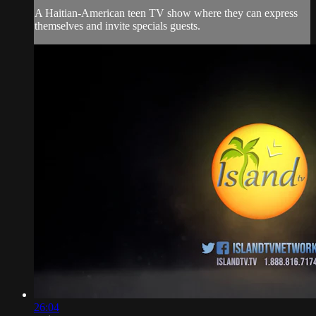
A Haitian-American teen TV show where they can express
themselves and invite specials guests.
26:04