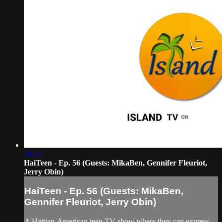
30:24
HaiTeen - Ep. 56 (Guests: MikaBen, Gennifer Fleuriot,
Jerry Obin)
HaiTeen - Ep. 56 (Guests: MikaBen,
Gennifer Fleuriot, Jerry Obin)
A Haitian-American teen TV show where they can express