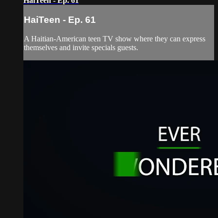
HaiTeen - Ep. 61
HaiTeen - Ep. 61
A Haitian-American teen TV show where they can express
themselves and invite specials guests.