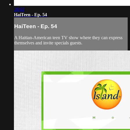
28:02
HaiTeen - Ep. 54
HaiTeen - Ep. 54
A Haitian-American teen TV show where they can express
themselves and invite specials guests.