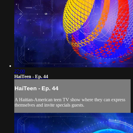
27:00
HaiTeen - Ep. 44
HaiTeen - Ep. 44
A Haitian-American teen TV show where they can express
themselves and invite specials guests.