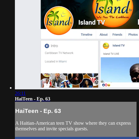
26:11
HaiTeen - Ep. 63
HaiTeen - Ep. 63
A Haitian-American teen TV show where they can express
themselves and invite specials guests.