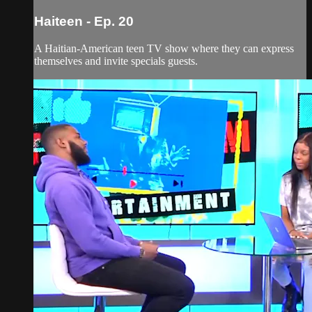
Haiteen - Ep. 20
A Haitian-American teen TV show where they can express
themselves and invite specials guests.