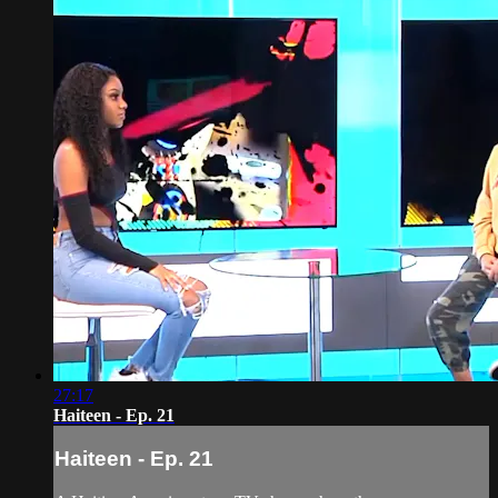
27:17
Haiteen - Ep. 21
Haiteen - Ep. 21