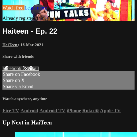
Watch free
Learn more
Already registered?
Sign in
Haiteen - Ep. 22
HaiTeen
•
16-Mar-2021
Share with friends
Facebook
X
Email
Share on Facebook
Share on X
Share via Email
Watch anywhere, anytime
Fire TV
Android
Android TV
iPhone
Roku
®
Apple TV
Up Next in
HaiTeen