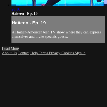
28:16
Haiteen - Ep. 19
Haiteen - Ep. 19
A Haitian-American teen TV show where they can express
themselves and invite specials guests.
Load More
About Us
Contact
Help
Terms
Privacy
Cookies
Sign in
×