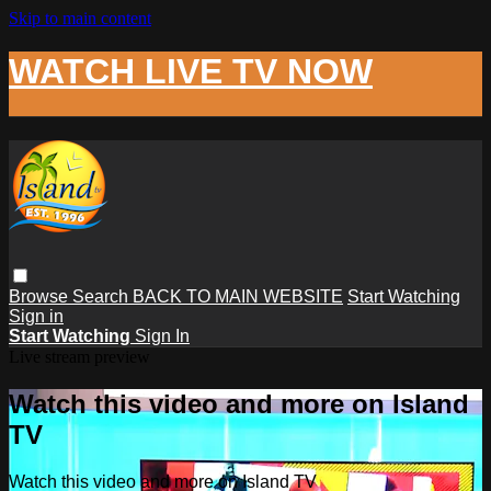
Skip to main content
WATCH LIVE TV NOW
Browse
Search
BACK TO MAIN WEBSITE
Start Watching
Sign in
Start Watching
Sign In
Live stream preview
Watch this video and more on Island
TV
Watch this video and more on Island TV