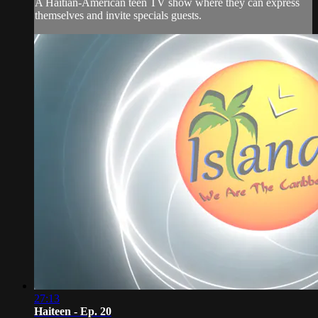
A Haitian-American teen TV show where they can express
themselves and invite specials guests.
27:13
Haiteen - Ep. 20