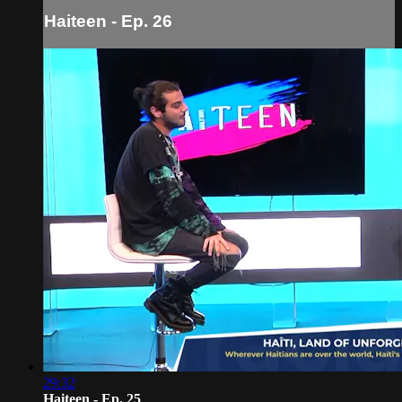
Haiteen - Ep. 26
29:32
Haiteen - Ep. 25