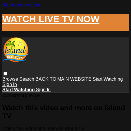
Skip to main content
WATCH LIVE TV NOW
Browse
Search
BACK TO MAIN WEBSITE
Start Watching
Sign in
Start Watching
Sign In
Live stream preview
Watch this video and more on Island
TV
Watch this video and more on Island TV