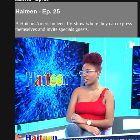
Haiteen - Ep. 25
A Haitian-American teen TV show where they can express
themselves and invite specials guests.