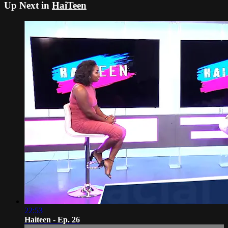
Up Next in
HaiTeen
22:53
Haiteen - Ep. 26