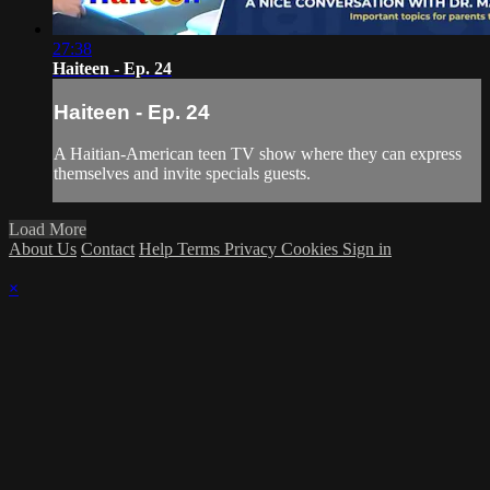
27:38
Haiteen - Ep. 24
Haiteen - Ep. 24
A Haitian-American teen TV show where they can express
themselves and invite specials guests.
Load More
About Us
Contact
Help
Terms
Privacy
Cookies
Sign in
×