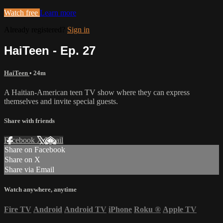
Watch free
Learn more
Already registered?
Sign in
HaiTeen - Ep. 27
HaiTeen
• 24m
A Haitian-American teen TV show where they can express
themselves and invite special guests.
Share with friends
Facebook
X
Email
Share on Facebook
Share on X
Share via Email
Watch anywhere, anytime
Fire TV
Android
Android TV
iPhone
Roku
®
Apple TV