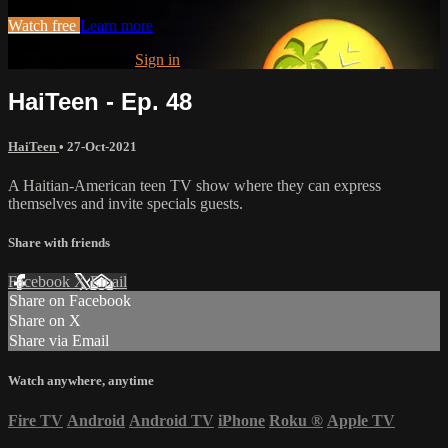
Watch free
Learn more
Already registered?
Sign in
HaiTeen - Ep. 48
HaiTeen
•
27-Oct-2021
A Haitian-American teen TV show where they can express
themselves and invite specials guests.
Share with friends
Facebook
X
Email
Share on Facebook
Share on X
Share via Email
Watch anywhere, anytime
Fire TV
Android
Android TV
iPhone
Roku
®
Apple TV