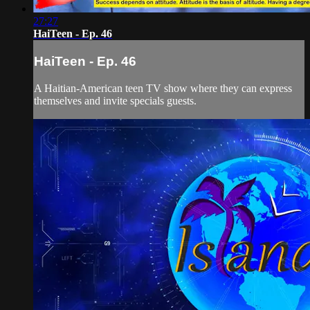
27:27
HaiTeen - Ep. 46
HaiTeen - Ep. 46
A Haitian-American teen TV show where they can express
themselves and invite specials guests.