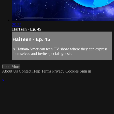
29:25
HaiTeen - Ep. 45
HaiTeen - Ep. 45
A Haitian-American teen TV show where they can express
themselves and invite specials guests.
Load More
About Us
Contact
Help
Terms
Privacy
Cookies
Sign in
×