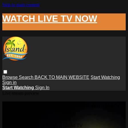
Skip to main content
WATCH LIVE TV NOW
Browse
Search
BACK TO MAIN WEBSITE
Start Watching
Sign in
Start Watching
Sign In
Live stream preview
Watch this video and more on Island
TV
Watch this video and more on Island TV