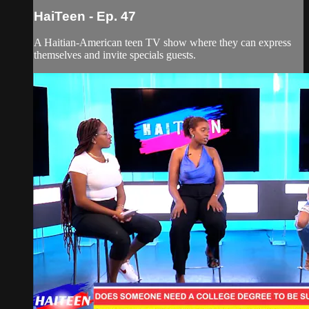
HaiTeen - Ep. 47
A Haitian-American teen TV show where they can express
themselves and invite specials guests.