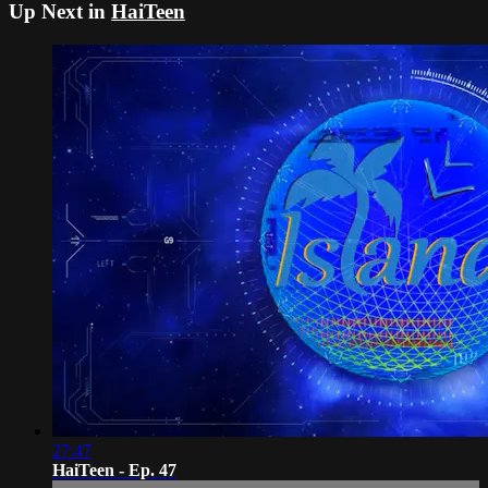
Up Next in
HaiTeen
27:47
HaiTeen - Ep. 47