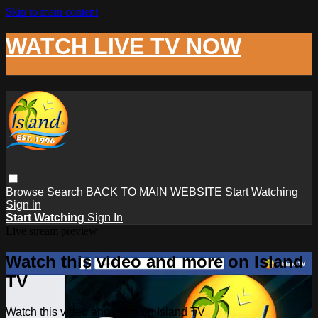
Skip to main content
WATCH LIVE TV NOW
Browse
Search
BACK TO MAIN WEBSITE
Start Watching
Sign in
Start Watching
Sign In
Live stream preview
Watch this video and more on Island
TV
Watch this video and more on Island TV