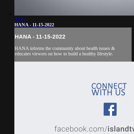
30:45
HANA - 11-15-2022
HANA - 11-15-2022
HANA informs the community about health issues &
educates viewers on how to build a healthy lifestyle.