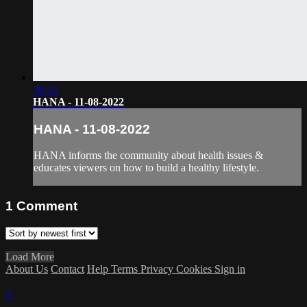
30:35
HANA - 11-08-2022
HANA - 11-08-2022
HANA informs the community about health issues &
educates viewers on how to build a healthy lifestyle.
1
Comment
Load More
About Us
Contact
Help
Terms
Privacy
Cookies
Sign in
×