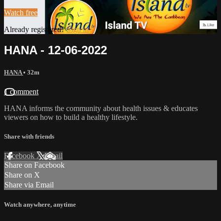
Watch free
Already registered?
Sign in
HANA - 12-06-2022
HANA
• 32m
1 comment
HANA informs the community about health issues & educates
viewers on how to build a healthy lifestyle.
Share with friends
Facebook
X
Email
Share on Facebook
Share on X
Share via Email
Watch anywhere, anytime