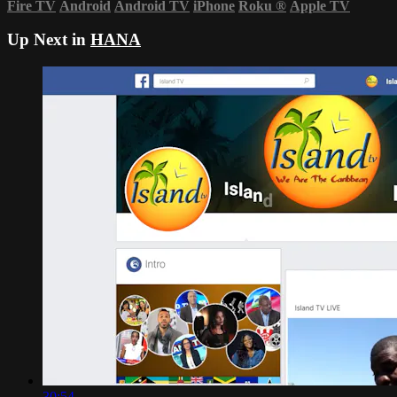
Fire TV
Android
Android TV
iPhone
Roku
®
Apple TV
Up Next in
HANA
30:54