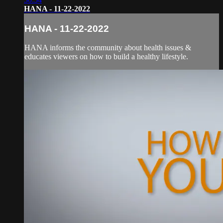
HANA - 11-22-2022
HANA - 11-22-2022
HANA informs the community about health issues &
educates viewers on how to build a healthy lifestyle.