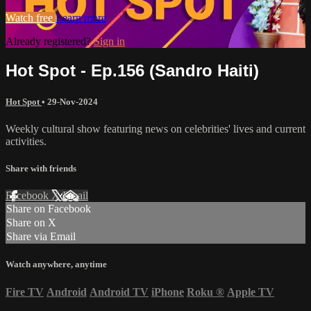
Watch free
Learn more
Already registered?
Sign in
Hot Spot - Ep.156 (Sandro Haiti)
Hot Spot
•
29-Nov-2024
Weekly cultural show featuring news on celebrities' lives and current
activities.
Share with friends
Facebook
X
Email
Share on Facebook
Share on X
Share via Email
Watch anywhere, anytime
Fire TV
Android
Android TV
iPhone
Roku
®
Apple TV