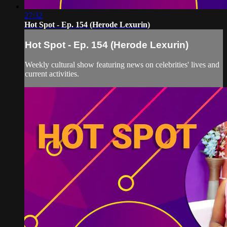
27:32
Hot Spot - Ep. 154 (Herode Lexurin)
Hot Spot - Ep. 154 (Herode Lexurin)
Weekly cultural show featuring news on celebrities' lives and
current activities.