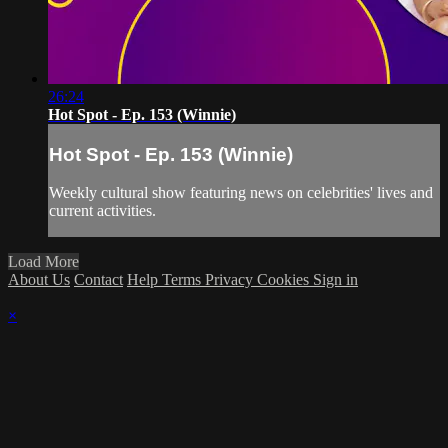
26:24
Hot Spot - Ep. 153 (Winnie)
Hot Spot - Ep. 153 (Winnie)
Weekly cultural show featuring news on celebrities' lives and
current activities.
Load More
About Us
Contact
Help
Terms
Privacy
Cookies
Sign in
×