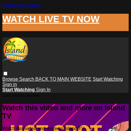
Skip to main content
WATCH LIVE TV NOW
Browse
Search
BACK TO MAIN WEBSITE
Start Watching
Sign in
Start Watching
Sign In
Live stream preview
Watch this video and more on Island
TV
Watch this video and more on Island TV