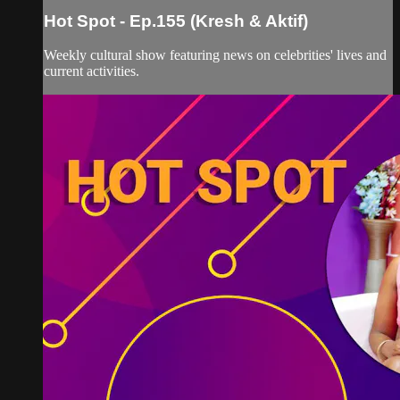
Hot Spot - Ep.155 (Kresh & Aktif)
Weekly cultural show featuring news on celebrities' lives and
current activities.