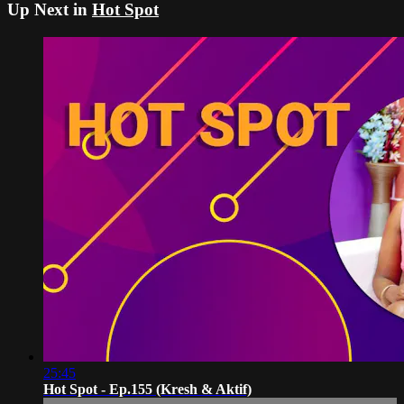
Up Next in
Hot Spot
25:45
Hot Spot - Ep.155 (Kresh & Aktif)