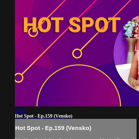
26:20
Hot Spot - Ep.159 (Vensko)
Hot Spot - Ep.159 (Vensko)