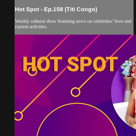
Hot Spot - Ep.158 (Titi Congo)
Weekly cultural show featuring news on celebrities' lives and
current activities.