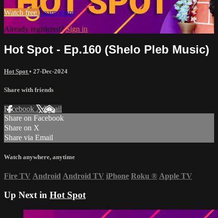
Watch free
Learn more
Already registered?
Sign in
Hot Spot - Ep.160 (Shelo Pleb Music)
Hot Spot
•
27-Dec-2024
Share with friends
Facebook
X
Email
Share on Facebook
Share on X
Share via Email
Watch anywhere, anytime
Fire TV
Android
Android TV
iPhone
Roku
®
Apple TV
Up Next in
Hot Spot