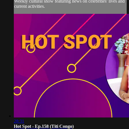
Weekly cultural show featuring news on celebrities' lives and
current activities.
28:31
Hot Spot - Ep.158 (Titi Congo)