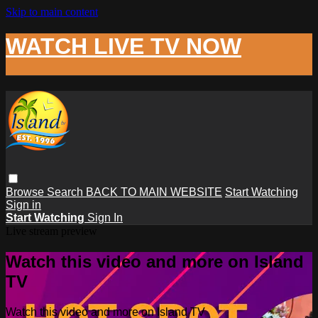
Skip to main content
WATCH LIVE TV NOW
Browse
Search
BACK TO MAIN WEBSITE
Start Watching
Sign in
Start Watching
Sign In
Live stream preview
Watch this video and more on Island
TV
Watch this video and more on Island TV