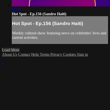
30:26
Hot Spot - Ep.156 (Sandro Haiti)
Hot Spot - Ep.156 (Sandro Haiti)
Weekly cultural show featuring news on celebrities' lives and
current activities.
Load More
About Us
Contact
Help
Terms
Privacy
Cookies
Sign in
×