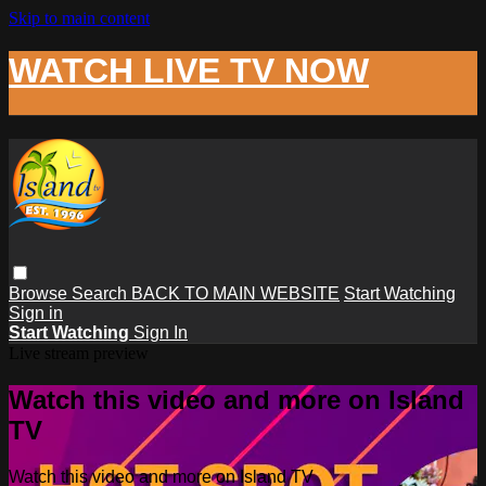
Skip to main content
WATCH LIVE TV NOW
Browse
Search
BACK TO MAIN WEBSITE
Start Watching
Sign in
Start Watching
Sign In
Live stream preview
Watch this video and more on Island
TV
Watch this video and more on Island TV