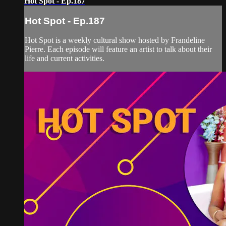
Hot Spot - Ep.187
Hot Spot - Ep.187
Hot Spot is a weekly cultural show hosted by Frandeline
Pierre. Each episode will feature an artist to talk about their
life and current activities.