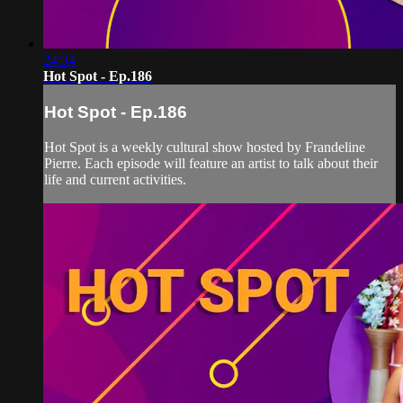
24:34
Hot Spot - Ep.186
Hot Spot - Ep.186
Hot Spot is a weekly cultural show hosted by Frandeline
Pierre. Each episode will feature an artist to talk about their
life and current activities.