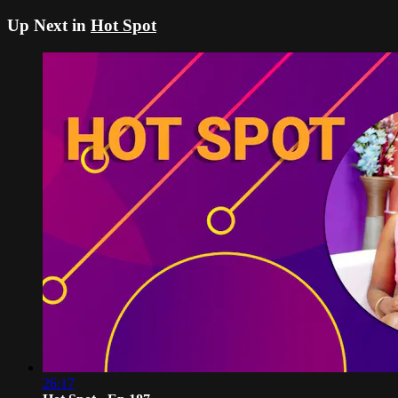
Up Next in
Hot Spot
26:17