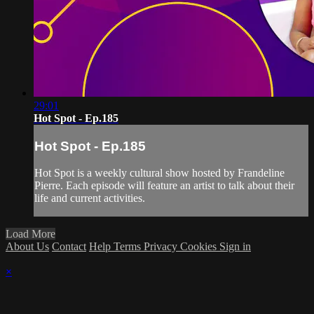
29:01
Hot Spot - Ep.185
Hot Spot - Ep.185
Hot Spot is a weekly cultural show hosted by Frandeline
Pierre. Each episode will feature an artist to talk about their
life and current activities.
Load More
About Us
Contact
Help
Terms
Privacy
Cookies
Sign in
×