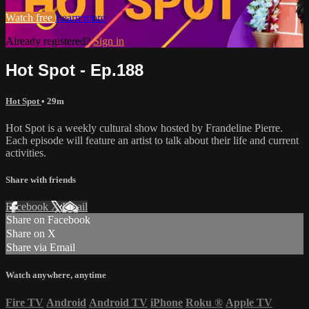
Watch free
Learn more
Already registered?
Sign in
Hot Spot - Ep.188
Hot Spot
• 29m
Hot Spot is a weekly cultural show hosted by Frandeline Pierre.
Each episode will feature an artist to talk about their life and current
activities.
Share with friends
Facebook
X
Email
Share on Facebook
Share on X
Share via Email
Watch anywhere, anytime
Fire TV
Android
Android TV
iPhone
Roku
®
Apple TV