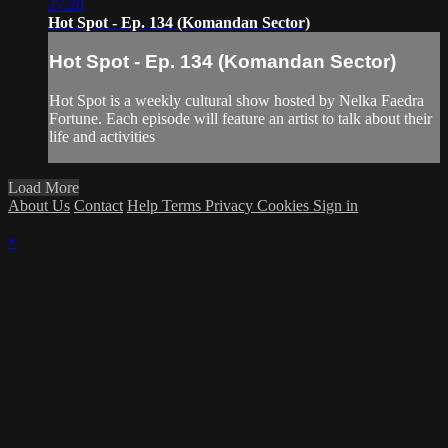
27:20
Hot Spot - Ep. 134 (Komandan Sector)
Hot Spot - Ep. 134 (Komandan Sector)
Hot Spot is a weekly cultural show hosted by Nelka Faedra
Fortune. Each episode will feature an artist to talk about their
life and activities
Load More
About Us
Contact
Help
Terms
Privacy
Cookies
Sign in
×