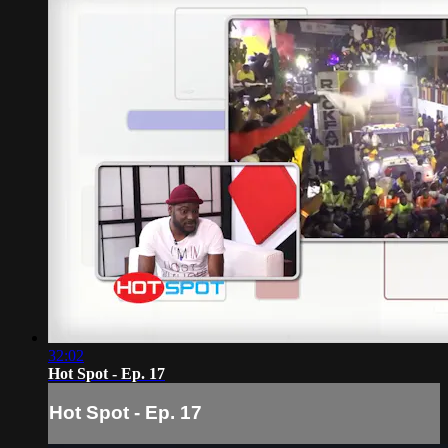
32:02
Hot Spot - Ep. 17
Hot Spot - Ep. 17