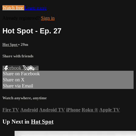
Watch free
Learn more
Already registered?
Sign in
Hot Spot - Ep. 27
Hot Spot
• 29m
Share with friends
Facebook
X
Email
Share on Facebook
Share on X
Share via Email
Watch anywhere, anytime
Fire TV
Android
Android TV
iPhone
Roku
®
Apple TV
Up Next in
Hot Spot