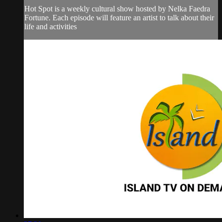
Hot Spot is a weekly cultural show hosted by Nelka Faedra
Fortune. Each episode will feature an artist to talk about their
life and activities