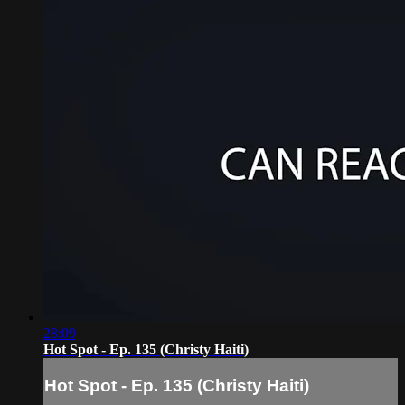
28:09
Hot Spot - Ep. 135 (Christy Haiti)
Hot Spot - Ep. 135 (Christy Haiti)