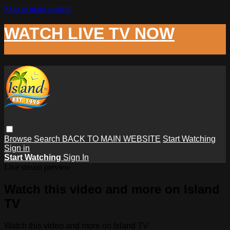
Skip to main content
WATCH LIVE TV NOW
Browse
Search
BACK TO MAIN WEBSITE
Start Watching
Sign in
Start Watching
Sign In
Live stream preview
Watch this video and more on Island
TV
Watch this video and more on Island TV