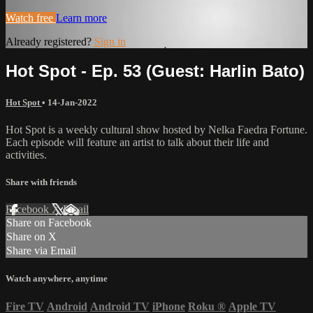
Watch free
Learn more
Already registered?
Sign in
Hot Spot - Ep. 53 (Guest: Harlin Bato)
Hot Spot
•
14-Jan-2022
Hot Spot is a weekly cultural show hosted by Nelka Faedra Fortune.
Each episode will feature an artist to talk about their life and
activities.
Share with friends
Facebook
X
Email
Share on Facebook
Share on X
Share via Email
Watch anywhere, anytime
Fire TV
Android
Android TV
iPhone
Roku
®
Apple TV