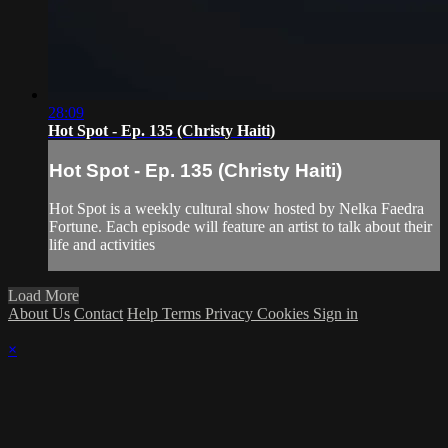
28:09
Hot Spot - Ep. 135 (Christy Haiti)
Hot Spot - Ep. 135 (Christy Haiti)
Hot Spot is a weekly cultural show hosted by Nelka Faedra
Fortune. Each episode will feature an artist to talk about their
life and activities
Load More
About Us
Contact
Help
Terms
Privacy
Cookies
Sign in
×