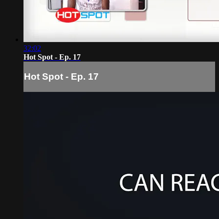
32:02
Hot Spot - Ep. 17
Hot Spot - Ep. 17