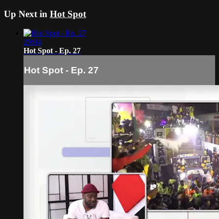
Up Next in
Hot Spot
29:04
Hot Spot - Ep. 27
Hot Spot - Ep. 27