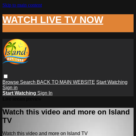
Skip to main content
WATCH LIVE TV NOW
Browse
Search
BACK TO MAIN WEBSITE
Start Watching
Sign in
Start Watching
Sign In
Live stream preview
Watch this video and more on Island
TV
Watch this video and more on Island TV