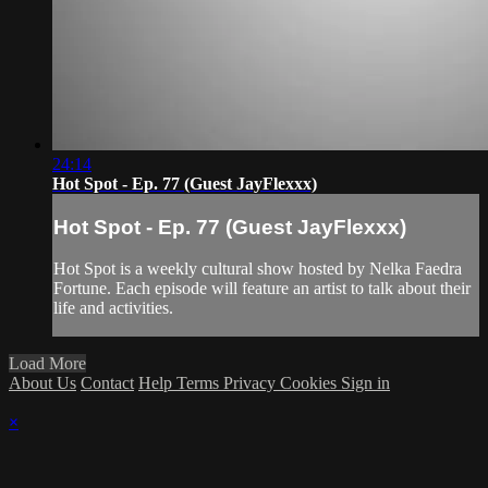
24:14
Hot Spot - Ep. 77 (Guest JayFlexxx)
Hot Spot - Ep. 77 (Guest JayFlexxx)
Hot Spot is a weekly cultural show hosted by Nelka Faedra
Fortune. Each episode will feature an artist to talk about their
life and activities.
Load More
About Us
Contact
Help
Terms
Privacy
Cookies
Sign in
×