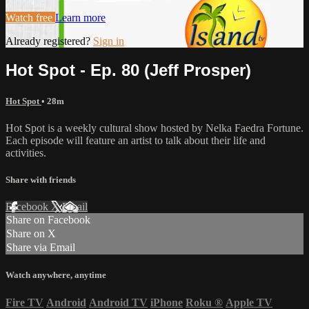
Watch free
Learn more
Already registered?
Sign in
Hot Spot - Ep. 80 (Jeff Prosper)
Hot Spot
• 28m
Hot Spot is a weekly cultural show hosted by Nelka Faedra Fortune.
Each episode will feature an artist to talk about their life and
activities.
Share with friends
Facebook
X
Email
Share on Facebook
Share on X
Share via Email
Watch anywhere, anytime
Fire TV
Android
Android TV
iPhone
Roku
®
Apple TV