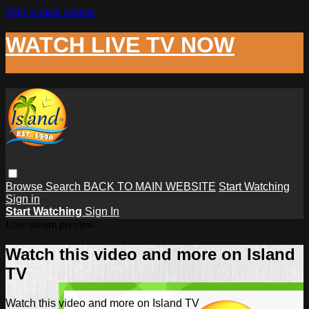
Skip to main content
WATCH LIVE TV NOW
Browse
Search
BACK TO MAIN WEBSITE
Start Watching
Sign in
Start Watching
Sign In
Live stream preview
Watch this video and more on Island
TV
Watch this video and more on Island TV