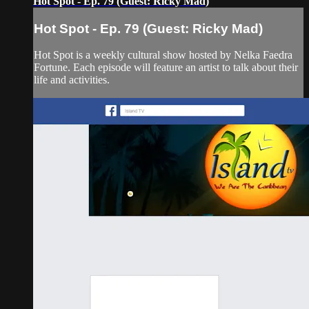
Hot Spot - Ep. 79 (Guest: Ricky Mad)
Hot Spot - Ep. 79 (Guest: Ricky Mad)
Hot Spot is a weekly cultural show hosted by Nelka Faedra
Fortune. Each episode will feature an artist to talk about their
life and activities.