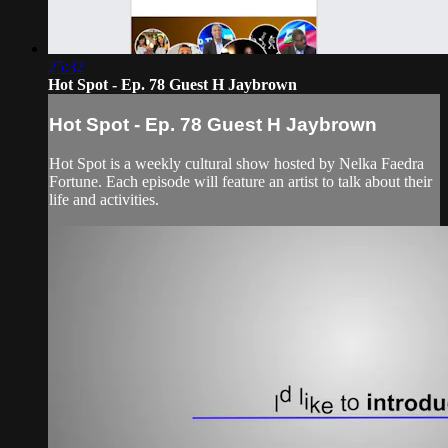
25:32
Hot Spot - Ep. 78 Guest H Jaybrown
Hot Spot - Ep. 78 Guest H Jaybrown
Hot Spot is a weekly cultural show hosted by Nelka Faedra
Fortune. Each episode will feature an artist to talk about their
life and activities.