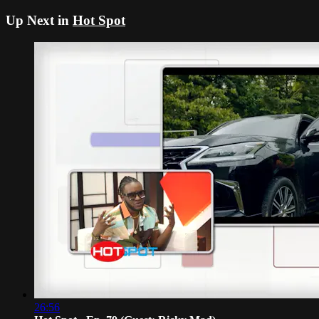
Up Next in
Hot Spot
26:56