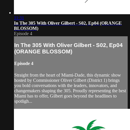
11:31
In The 305 With Oliver Gilbert - S02, Ep04 (ORANGE
BLOSSOM)
Episode 4
In The 305 With Oliver Gilbert - S02, Ep04
(ORANGE BLOSSOM)
Episode 4
Straight from the heart of Miami-Dade, this dynamic show
hosted by Commissioner Oliver Gilbert (District 1) brings
you bold conversations with the leaders, innovators, and
changemakers shaping the 305. Proudly representing the best
Miami has to offer, Gilbert goes beyond the headlines to
spotligh...