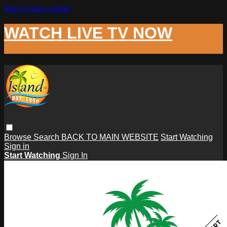
Skip to main content
WATCH LIVE TV NOW
Browse
Search
BACK TO MAIN WEBSITE
Start Watching
Sign in
Start Watching
Sign In