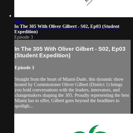
25:17
In The 305 With Oliver Gilbert - S02, Ep03 (Student
Expedition)
Episode 3
In The 305 With Oliver Gilbert - S02, Ep03
(Student Expedition)
Episode 3
Straight from the heart of Miami-Dade, this dynamic show
hosted by Commissioner Oliver Gilbert (District 1) brings
you bold conversations with the leaders, innovators, and
changemakers shaping the 305. Proudly representing the best
Miami has to offer, Gilbert goes beyond the headlines to
spotligh...