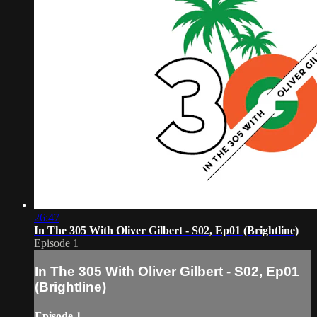
26:47
In The 305 With Oliver Gilbert - S02, Ep01 (Brightline)
Episode 1
In The 305 With Oliver Gilbert - S02, Ep01
(Brightline)
Episode 1