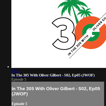
17:13
In The 305 With Oliver Gilbert - S02, Ep05 (JWOF)
Episode 5
In The 305 With Oliver Gilbert - S02, Ep05
(JWOF)
Episode 5