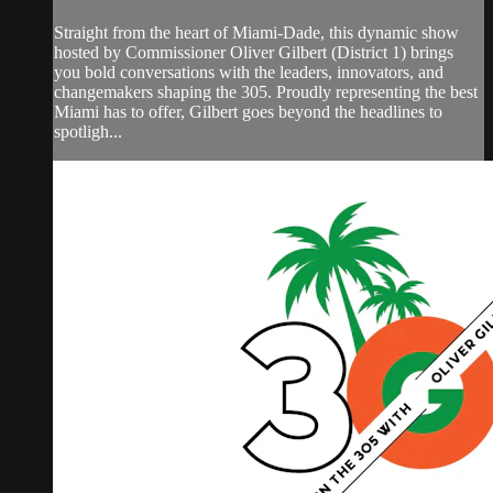
Straight from the heart of Miami-Dade, this dynamic show
hosted by Commissioner Oliver Gilbert (District 1) brings
you bold conversations with the leaders, innovators, and
changemakers shaping the 305. Proudly representing the best
Miami has to offer, Gilbert goes beyond the headlines to
spotligh...