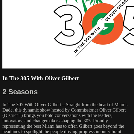
In The 305 With Oliver Gilbert
2 Seasons
In The 305 With Oliver Gilbert – Straight from the heart of Miami-
Dade, this dynamic show hosted by Commissioner Oliver Gilbert
(District 1) brings you bold conversations with the leaders,
innovators, and changemakers shaping the 305. Proudly
representing the best Miami has to offer, Gilbert goes beyond the
headlines to spotlight the people driving progress in our vibrant