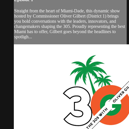
Straight from the heart of Miami-Dade, this dynamic show
hosted by Commissioner Oliver Gilbert (District 1) brings
you bold conversations with the leaders, innovators, and
changemakers shaping the 305. Proudly representing the best
Miami has to offer, Gilbert goes beyond the headlines to
spotligh...