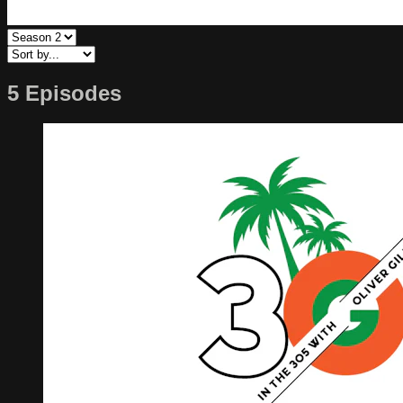
5 Episodes