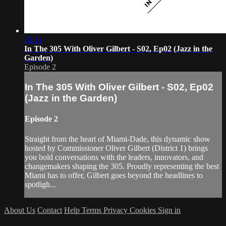
21:11
In The 305 With Oliver Gilbert - S02, Ep02 (Jazz in the
Garden)
Episode 2
In The 305 With Oliver Gilbert - S02, Ep02
(Jazz in the Garden)
Episode 2
Straight from the heart of Miami-Dade, this dynamic show
hosted by Commissioner Oliver Gilbert (District 1) brings
you bold conversations with the leaders, innovators, and
changemakers shaping the 305. Proudly representing the best
Miami has to offer, Gilbert goes beyond the headlines to
spotligh...
About Us
Contact
Help
Terms
Privacy
Cookies
Sign in