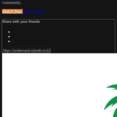
community.
Watch free
Trailer
Share
Share with your friends