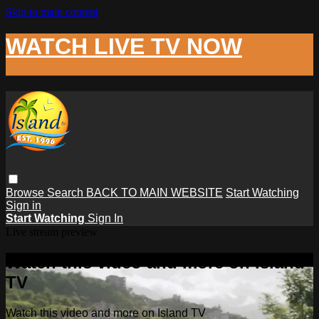
Skip to main content
WATCH LIVE TV NOW
Browse
Search
BACK TO MAIN WEBSITE
Start Watching
Sign in
Start Watching
Sign In
Live stream preview
Watch this video and more on Island
TV
Watch this video and more on Island TV