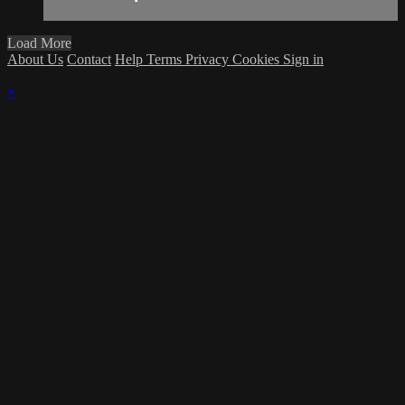
Load More
About Us
Contact
Help
Terms
Privacy
Cookies
Sign in
×