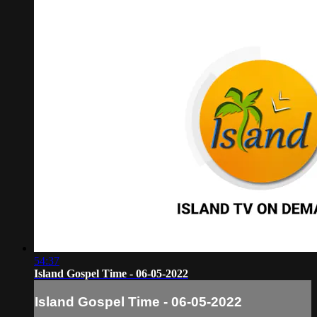
54:37
Island Gospel Time - 06-05-2022
Island Gospel Time - 06-05-2022