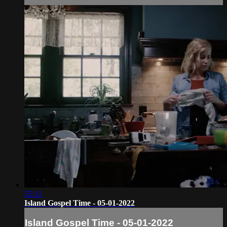
55:11
Island Gospel Time - 05-01-2022
Island Gospel Time - 05-01-2022