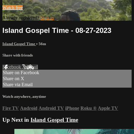
Watch free
Already registered?
Sign in
Island Gospel Time - 08-27-2023
Island Gospel Time
• 56m
Share with friends
Facebook
X
Email
Share on Facebook
Share on X
Share via Email
Watch anywhere, anytime
Fire TV
Android
Android TV
iPhone
Roku
®
Apple TV
Up Next in
Island Gospel Time