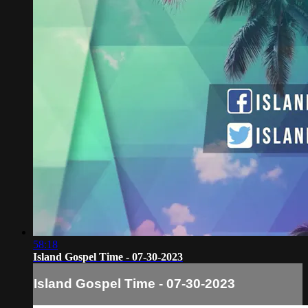
58:18
Island Gospel Time - 07-30-2023
Island Gospel Time - 07-30-2023