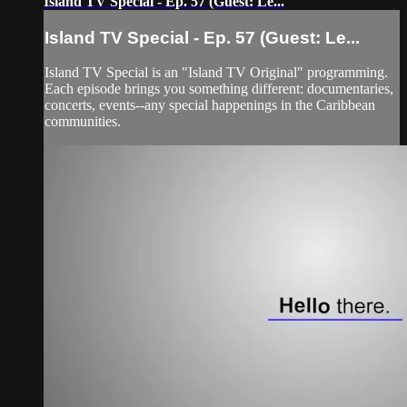
Island TV Special - Ep. 57 (Guest: Le...
Island TV Special - Ep. 57 (Guest: Le...
Island TV Special is an "Island TV Original" programming.
Each episode brings you something different: documentaries,
concerts, events--any special happenings in the Caribbean
communities.