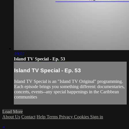
49:47
Island TV Special - Ep. 53
Island TV Special - Ep. 53
Island TV Special is an "Island TV Original" programming.
Each episode brings you something different: documentaries,
concerts, events--any special happenings in the Caribbean
communities
Load More
About Us
Contact
Help
Terms
Privacy
Cookies
Sign in
×