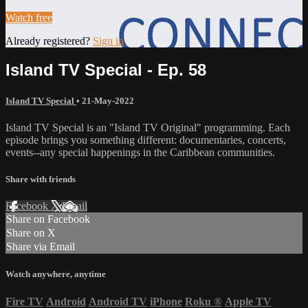
Watch free
Already registered?
Sign in
Island TV Special - Ep. 58
Island TV Special
•
21-May-2022
Island TV Special is an "Island TV Original" programming. Each
episode brings you something different: documentaries, concerts,
events--any special happenings in the Caribbean communities.
Share with friends
Facebook
X
Email
Share on Facebook
Share on X
Share via Email
Watch anywhere, anytime
Fire TV
Android
Android TV
iPhone
Roku
®
Apple TV