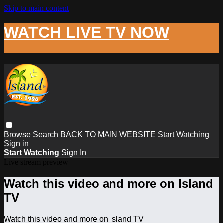
Skip to main content
WATCH LIVE TV NOW
Browse
Search
BACK TO MAIN WEBSITE
Start Watching
Sign in
Start Watching
Sign In
Live stream preview
Watch this video and more on Island
TV
Watch this video and more on Island TV