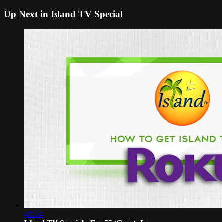
Up Next in
Island TV Special
48:24