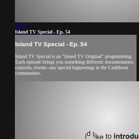
47:58
Island TV Special - Ep. 54
Island TV Special - Ep. 54
Island TV Special is an "Island TV Original" programming.
Each episode brings you something different: documentaries,
concerts, events--any special happenings in the Caribbean
communities.