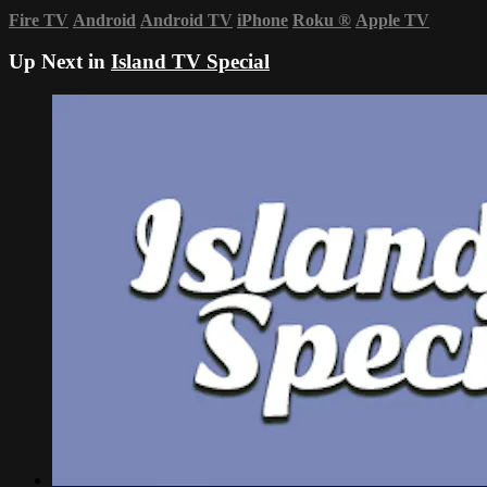
Fire TV
Android
Android TV
iPhone
Roku
®
Apple TV
Up Next in
Island TV Special