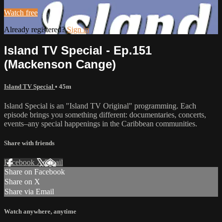
Watch free
Already registered?
Sign in
Island TV Special - Ep.151
(Mackenson Cange)
Island TV Special
• 45m
Island Special is an "Island TV Original" programming. Each
episode brings you something different: documentaries, concerts,
events–any special happenings in the Caribbean communities.
Share with friends
Facebook
X
Email
Share on Facebook
Share on X
Share via Email
Watch anywhere, anytime