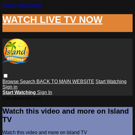
Skip to main content
WATCH LIVE TV NOW
Browse
Search
BACK TO MAIN WEBSITE
Start Watching
Sign in
Start Watching
Sign In
Live stream preview
Watch this video and more on Island
TV
Watch this video and more on Island TV