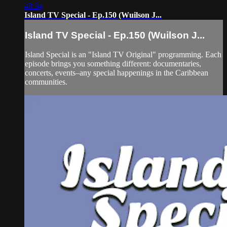
48:34
Island TV Special - Ep.150 (Wuilson J...
Island TV Special - Ep.150 (Wuilson J...
Island Special is an "Island TV Original" programming. Each
episode brings you something different: documentaries,
concerts, events–any special happenings in the Caribbean
communities.