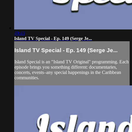
49:43
Island TV Special - Ep. 149 (Serge Je...
Island TV Special - Ep. 149 (Serge Je...
Island Special is an "Island TV Original" programming. Each
episode brings you something different: documentaries,
concerts, events–any special happenings in the Caribbean
communities.