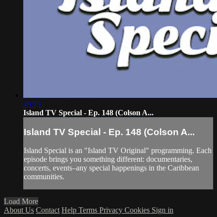
49:13
Island TV Special - Ep. 148 (Colson A...
Island TV Special - Ep. 148 (Colson A...
Island Special is an "Island TV Original" programming. Each
episode brings you something different: documentaries,
concerts, events–any special happenings in the Caribbean
communities.
Load More
About Us
Contact
Help
Terms
Privacy
Cookies
Sign in