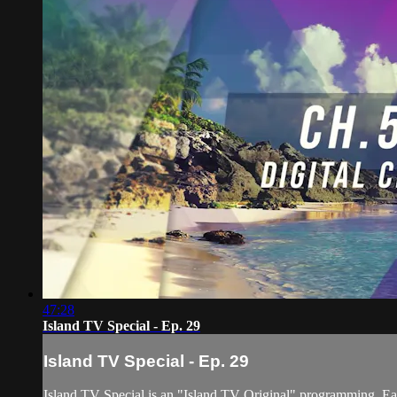
47:28
Island TV Special - Ep. 29
Island TV Special - Ep. 29
Island TV Special is an "Island TV Original" programming. Eac