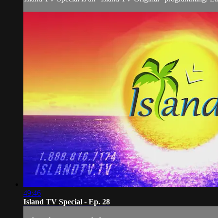
49:46
Island TV Special - Ep. 28