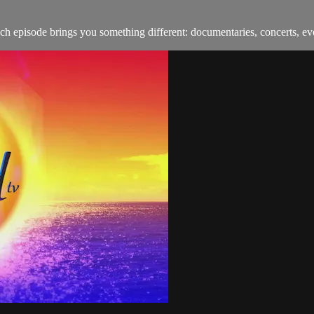
h episode brings you something different: documentaries, concerts, ev