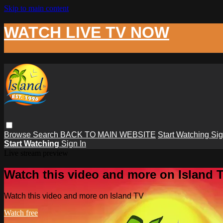
Skip to main content
WATCH LIVE TV NOW
Browse
Search
BACK TO MAIN WEBSITE
Start Watching
Sig
Start Watching
Sign In
Live stream preview
Watch this video and more on Island 
Watch this video and more on Island TV
Watch free