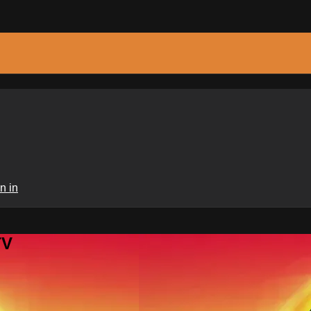
n in
TV