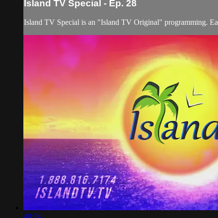
Island TV Special - Ep. 28
Island TV Special is an "Island TV Original" programming. Eac
48:24