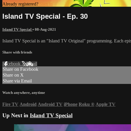
Already registered?
Sign in
Island TV Special - Ep. 30
Island TV Special
•
08-Aug-2021
Island TV Special is an "Island TV Original" programming. Each epis
Share with friends
Facebook
X
Email
Share on Facebook
Share on X
Share via Email
Watch anywhere, anytime
Fire TV
Android
Android TV
iPhone
Roku
®
Apple TV
Up Next in
Island TV Special