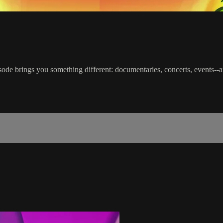
ode brings you something different: documentaries, concerts, events--