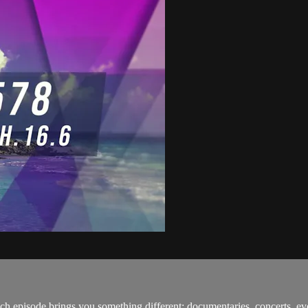
h episode brings you something different: documentaries, concerts, ev