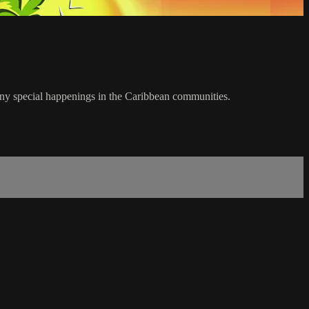
any special happenings in the Caribbean communities.