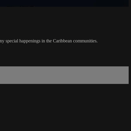
any special happenings in the Caribbean communities.