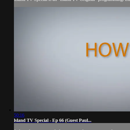
50:16
lsland TV Special - Ep 66 (Guest Paul...