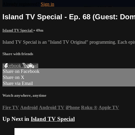
Already registered?
Sign in
Island TV Special - Ep. 68 (Guest: Dom
Island TV Special
• 49m
Island TV Special is an "Island TV Original" programming. Each epis
Share with friends
Facebook
X
Email
Share on Facebook
Share on X
Share via Email
Watch anywhere, anytime
Fire TV
Android
Android TV
iPhone
Roku
®
Apple TV
Up Next in
Island TV Special