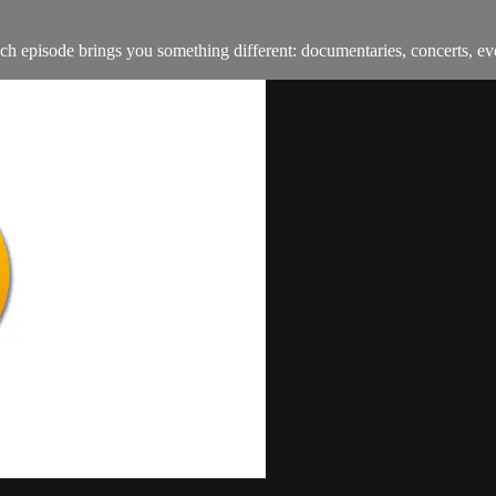
h episode brings you something different: documentaries, concerts, ev