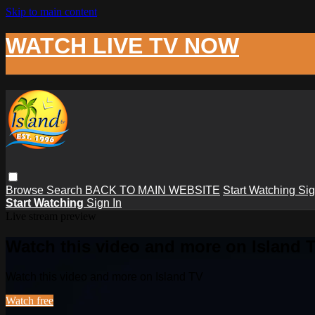
Skip to main content
WATCH LIVE TV NOW
Browse
Search
BACK TO MAIN WEBSITE
Start Watching
Sig
Start Watching
Sign In
Live stream preview
Watch this video and more on Island 
Watch this video and more on Island TV
Watch free