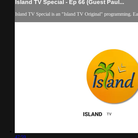
lsland TV Special - Ep 66 (Guest Paul...
Island TV Special is an "Island TV Original" programming. Eac
47:59