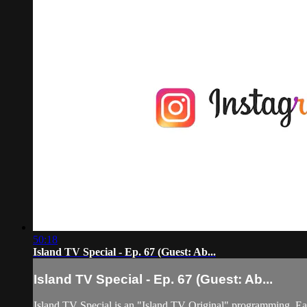
50:18
Island TV Special - Ep. 67 (Guest: Ab...
Island TV Special - Ep. 67 (Guest: Ab...
Island TV Special is an "Island TV Original" programming. Eac