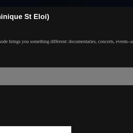
inique St Eloi)
ode brings you something different: documentaries, concerts, events--