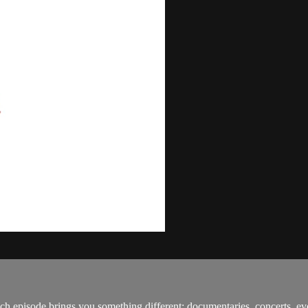
h episode brings you something different: documentaries, concerts, ev