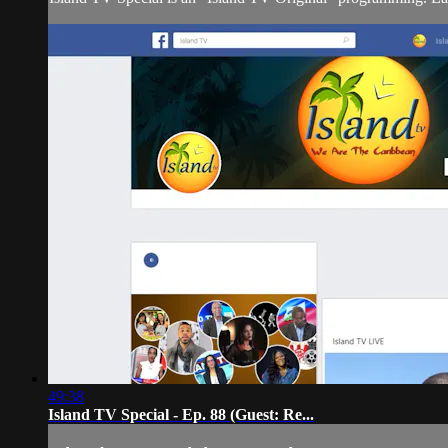
49:38
Island TV Special - Ep. 88 (Guest: Re...