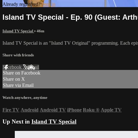
Already registered?
Sign in
Island TV Special - Ep. 90 (Guest: Arth
Island TV Special
• 46m
Island TV Special is an "Island TV Original" programming. Each epis
Share with friends
Facebook
X
Email
Share on Facebook
Share on X
Share via Email
Watch anywhere, anytime
Fire TV
Android
Android TV
iPhone
Roku
®
Apple TV
Up Next in
Island TV Special