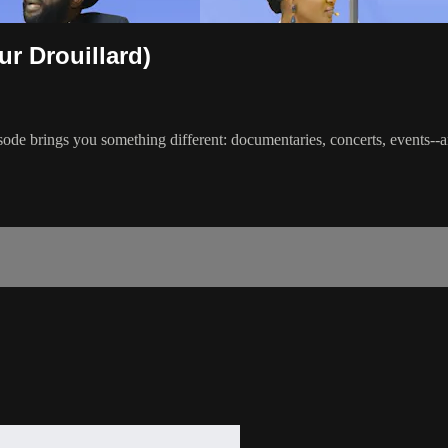
ur Drouillard)
ode brings you something different: documentaries, concerts, events--