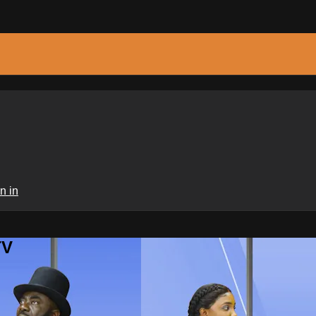
n in
TV