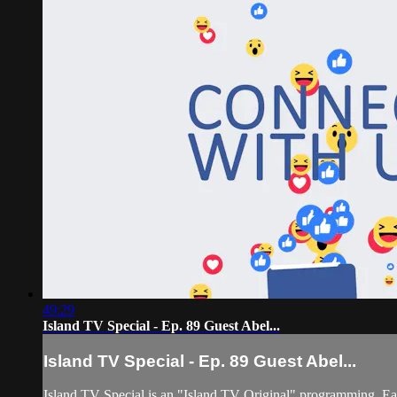
49:29
Island TV Special - Ep. 89 Guest Abel...
Island TV Special - Ep. 89 Guest Abel...
Island TV Special is an "Island TV Original" programming. Eac