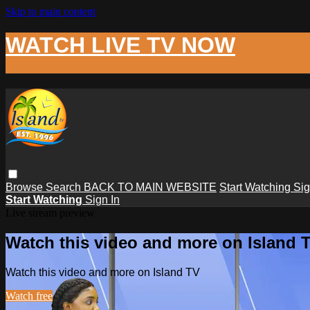
Skip to main content
WATCH LIVE TV NOW
Browse
Search
BACK TO MAIN WEBSITE
Start Watching
Sig
Start Watching
Sign In
Live stream preview
Watch this video and more on Island 
Watch this video and more on Island TV
Watch free