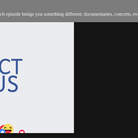
h episode brings you something different: documentaries, concerts, ev