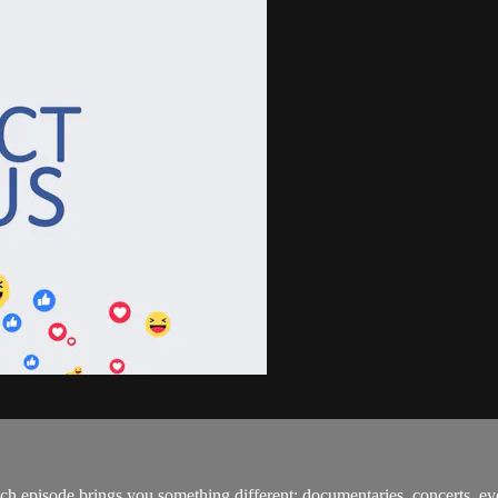
h episode brings you something different: documentaries, concerts, ev