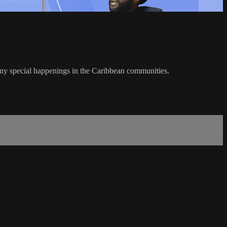
any special happenings in the Caribbean communities.