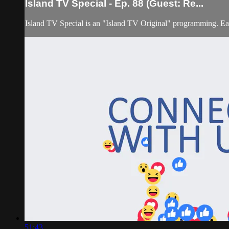
Island TV Special - Ep. 88 (Guest: Re...
Island TV Special is an "Island TV Original" programming. Eac
51:43