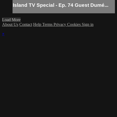
Island TV Special - Ep. 74 Guest Dumé...
Load More
About Us
Contact
Help
Terms
Privacy
Cookies
Sign in
×