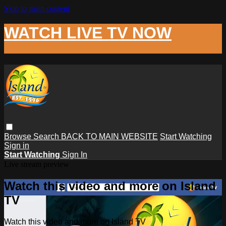
Skip to main content
WATCH LIVE TV NOW
Browse
Search
BACK TO MAIN WEBSITE
Start Watching
Sign in
Start Watching
Sign In
Live stream preview
Watch this video and more on Island
TV
Watch this video and more on Island TV