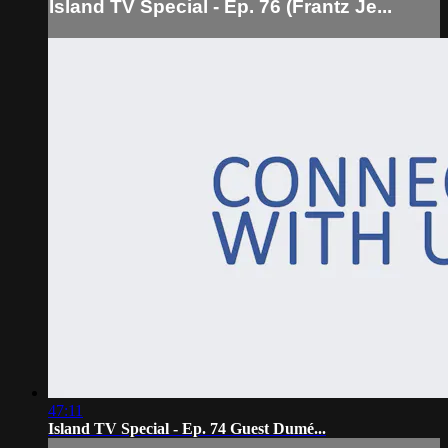
Island TV Special - Ep. 76 (Frantz Je...
47:11
Island TV Special - Ep. 74 Guest Dumé...