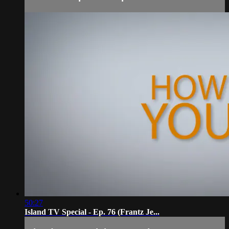
50:27
Island TV Special - Ep. 76 (Frantz Je...