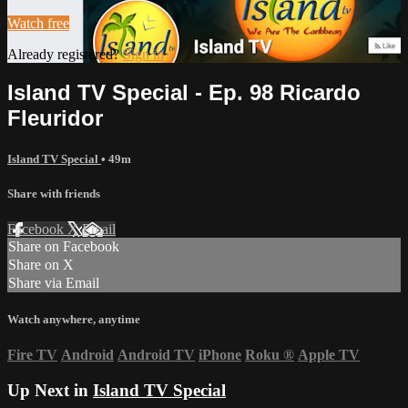
Watch free
Already registered?
Sign in
Island TV Special - Ep. 98 Ricardo
Fleuridor
Island TV Special
• 49m
Share with friends
Facebook
X
Email
Share on Facebook
Share on X
Share via Email
Watch anywhere, anytime
Fire TV
Android
Android TV
iPhone
Roku
®
Apple TV
Up Next in
Island TV Special