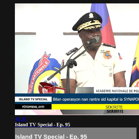
49:30
Island TV Special - Ep. 95
Island TV Special - Ep. 95