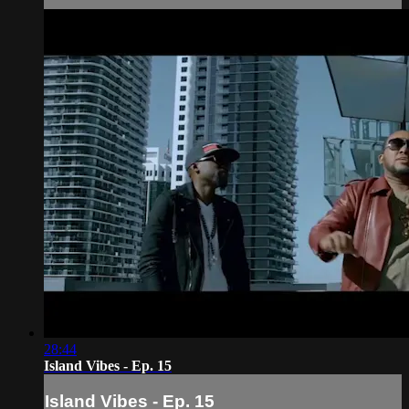
28:44
Island Vibes - Ep. 15
Island Vibes - Ep. 15