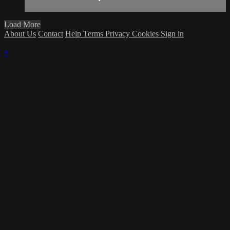
Load More
About Us
Contact
Help
Terms
Privacy
Cookies
Sign in
×