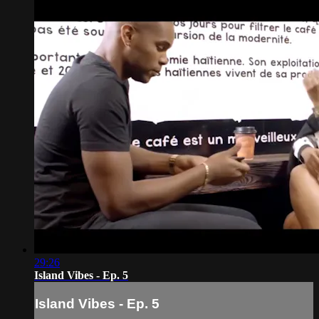
29:26
Island Vibes - Ep. 5
Island Vibes - Ep. 5