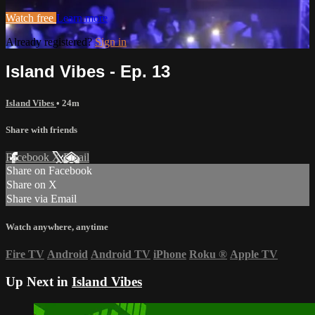
Watch free
Learn more
Already registered?
Sign in
Island Vibes - Ep. 13
Island Vibes
• 24m
Share with friends
Facebook
X
Email
Share on Facebook
Share on X
Share via Email
Watch anywhere, anytime
Fire TV
Android
Android TV
iPhone
Roku
®
Apple TV
Up Next in
Island Vibes