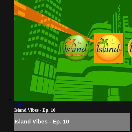
28:07
Island Vibes - Ep. 10
Island Vibes - Ep. 10