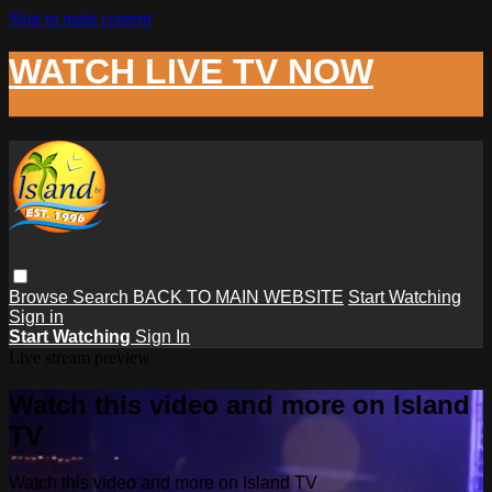
Skip to main content
WATCH LIVE TV NOW
Browse
Search
BACK TO MAIN WEBSITE
Start Watching
Sign in
Start Watching
Sign In
Live stream preview
Watch this video and more on Island
TV
Watch this video and more on Island TV