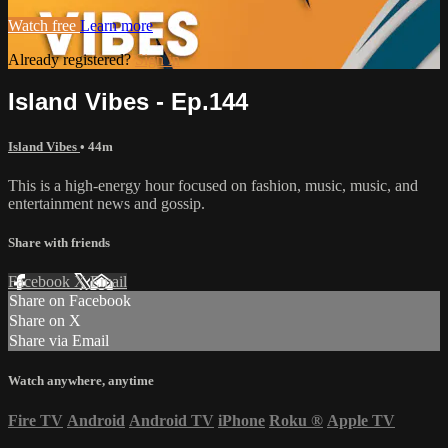
Watch free
Learn more
Already registered?
Sign in
Island Vibes - Ep.144
Island Vibes
• 44m
This is a high-energy hour focused on fashion, music, music, and
entertainment news and gossip.
Share with friends
Facebook
X
Email
Share on Facebook
Share on X
Share via Email
Watch anywhere, anytime
Fire TV
Android
Android TV
iPhone
Roku
®
Apple TV