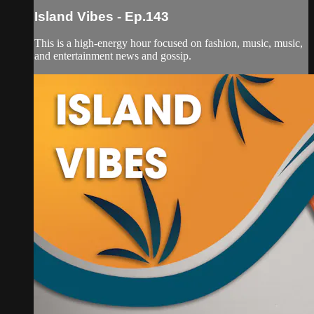
Island Vibes - Ep.143
This is a high-energy hour focused on fashion, music, music,
and entertainment news and gossip.