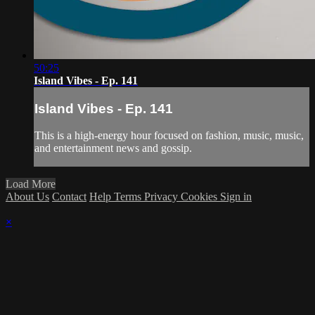
50:25
Island Vibes - Ep. 141
Island Vibes - Ep. 141
This is a high-energy hour focused on fashion, music, music,
and entertainment news and gossip.
Load More
About Us
Contact
Help
Terms
Privacy
Cookies
Sign in
×