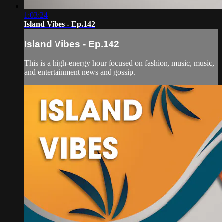
1:03:24
Island Vibes - Ep.142
Island Vibes - Ep.142
This is a high-energy hour focused on fashion, music, music,
and entertainment news and gossip.