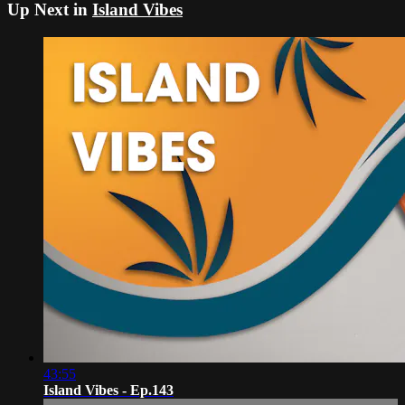
Up Next in
Island Vibes
43:55
Island Vibes - Ep.143