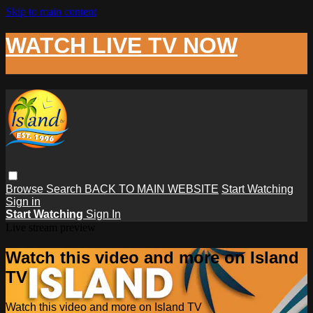
Skip to main content
WATCH LIVE TV NOW
Browse
Search
BACK TO MAIN WEBSITE
Start Watching
Sign in
Start Watching
Sign In
Live stream preview
Watch this video and more on Island
TV
Watch this video and more on Island TV