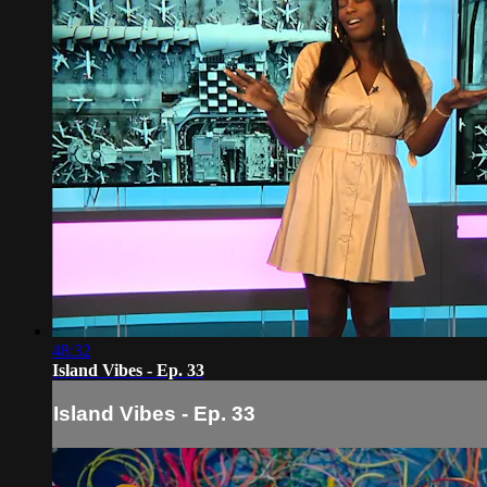
48:32
Island Vibes - Ep. 33
Island Vibes - Ep. 33