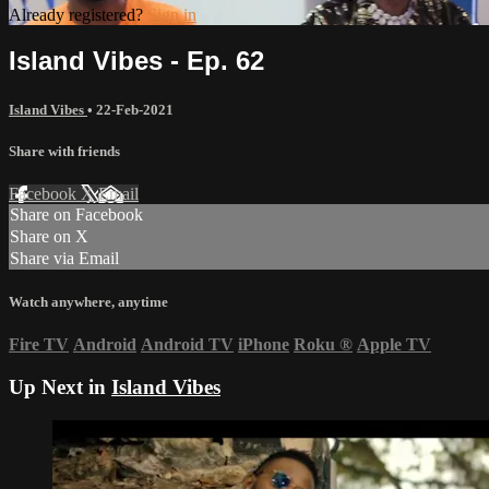
Already registered?
Sign in
Island Vibes - Ep. 62
Island Vibes
•
22-Feb-2021
Share with friends
Facebook
X
Email
Share on Facebook
Share on X
Share via Email
Watch anywhere, anytime
Fire TV
Android
Android TV
iPhone
Roku
®
Apple TV
Up Next in
Island Vibes