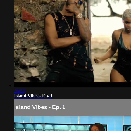
26:03
Island Vibes - Ep. 1
Island Vibes - Ep. 1