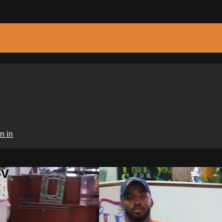
n in
TV