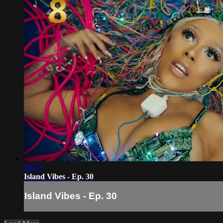
50:23
Island Vibes - Ep. 30
Island Vibes - Ep. 30