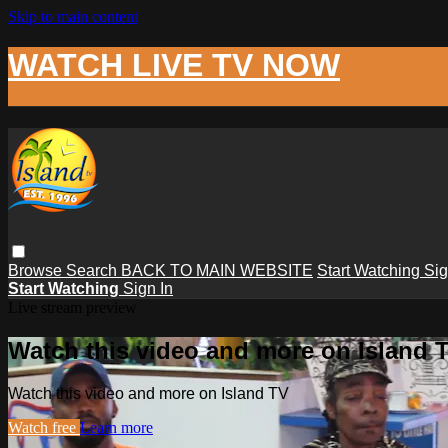
Skip to main content
WATCH LIVE TV NOW
Browse
Search
BACK TO MAIN WEBSITE
Start Watching
Sig
Start Watching
Sign In
Live stream preview
Watch this video and more on Island 
Watch this video and more on Island TV
Watch free
Learn more