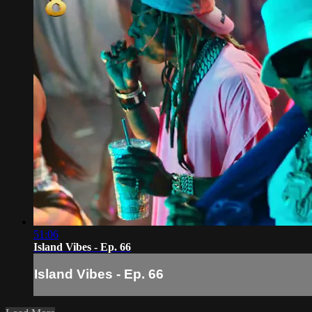
51:06
Island Vibes - Ep. 66
Island Vibes - Ep. 66