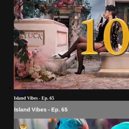
47:22
Island Vibes - Ep. 65
Island Vibes - Ep. 65