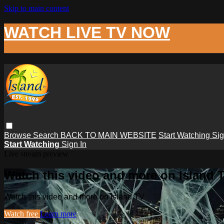
Skip to main content
WATCH LIVE TV NOW
Browse
Search
BACK TO MAIN WEBSITE
Start Watching
Sig
Start Watching
Sign In
Live stream preview
Watch this video and more on Island 
Watch this video and more on Island TV
Watch free
Learn more