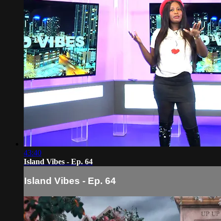
43:40
Island Vibes - Ep. 64
Island Vibes - Ep. 64