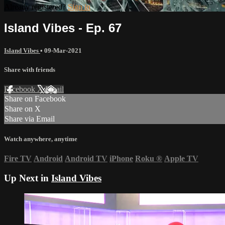
Already registered?
Sign in
Island Vibes - Ep. 67
Island Vibes
•
09-Mar-2021
Share with friends
Facebook
X
Email
Share on Facebook
Share on X
Share via Email
Watch anywhere, anytime
Fire TV
Android
Android TV
iPhone
Roku
®
Apple TV
Up Next in
Island Vibes