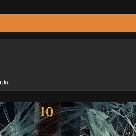
n in
TV